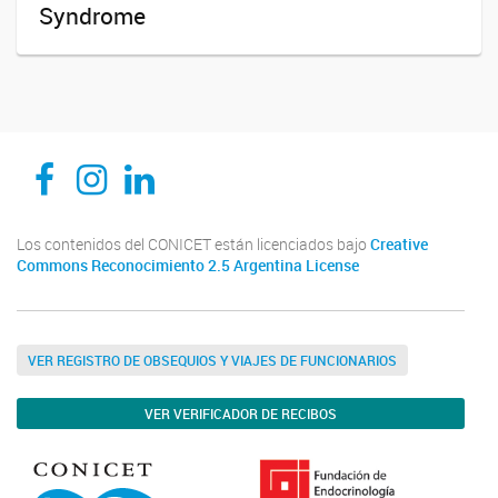
Syndrome
CEDIE, Centro de Investigaciones Endocrinológicas Dr. César Bergadá
CEDIE, Centro de Investigaciones Endocrinológicas Dr. César Bergadá
CEDIE, Centro de Investigaciones Endocrinológicas Dr. César Bergadá
Los contenidos del CONICET están licenciados bajo
Creative
Commons Reconocimiento 2.5 Argentina License
VER REGISTRO DE OBSEQUIOS Y VIAJES DE FUNCIONARIOS
VER VERIFICADOR DE RECIBOS