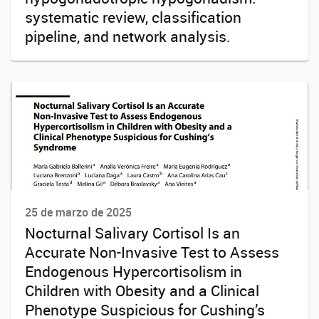
systematic review, classification
pipeline, and network analysis.
25 de marzo de 2025
Nocturnal Salivary Cortisol Is an
Accurate Non-Invasive Test to Assess
Endogenous Hypercortisolism in
Children with Obesity and a Clinical
Phenotype Suspicious for Cushing’s