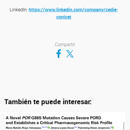
LinkedIn:
https://www.linkedin.com/company/cedie-
conicet
Compartir
Compartir en Facebook
Compartir en Twitter
También te puede interesar: