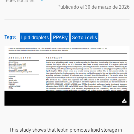
redes sociales
Publicado el 30 de marzo de 2026
Tags:
lipid droplets
PPARγ
Sertoli cells
This study shows that leptin promotes lipid storage in