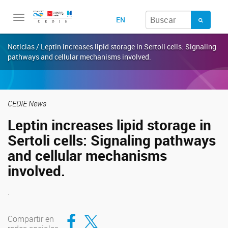
Toggle
EN
navigation
Noticias / Leptin increases lipid storage in Sertoli cells: Signaling
pathways and cellular mechanisms involved.
CEDIE News
Leptin increases lipid storage in
Sertoli cells: Signaling pathways
and cellular mechanisms
involved.
.
Compartir en Facebook
Compartir en Twitter
Compartir en