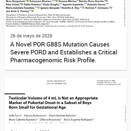
26 de mayo de 2026
A Novel POR G88S Mutation Causes
Severe PORD and Establishes a Critical
Pharmacogenomic Risk Profile.