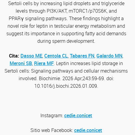
Sertoli cells by increasing lipid droplets and triglyceride
levels through PI3K/AKT, mTORC1/p70S6K, and
PPAR
γ
signaling pathways. These findings highlight a
novel role for leptin in testicular energy metabolism and
suggest its importance in supporting fatty acid demands
during sperm development.
Cita:
Dasso ME
,
Centola CL
,
Tabares FN
,
Galardo MN
,
Meroni SB
,
Riera MF
. Leptin increases lipid storage in
Sertoli cells: Signaling pathways and cellular mechanisms
involved. Biochimie. 2026 Apr;243:59-69. doi:
10.1016/j.biochi.2026.01.009.
Instagram:
cedie.conicet
Sitio web
Facebook:
cedie.conicet