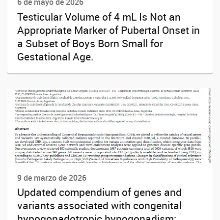
6 de mayo de 2026
Testicular Volume of 4 mL Is Not an
Appropriate Marker of Pubertal Onset in
a Subset of Boys Born Small for
Gestational Age.
9 de marzo de 2026
Updated compendium of genes and
variants associated with congenital
hypogonadotropic hypogonadism: