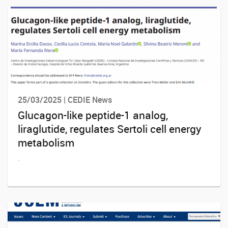
25/03/2025 | CEDIE News
Glucagon-like peptide-1 analog,
liraglutide, regulates Sertoli cell energy
metabolism
.