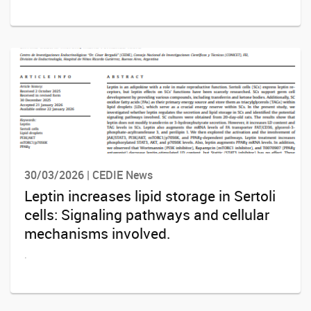
30/03/2026 | CEDIE News
Leptin increases lipid storage in Sertoli
cells: Signaling pathways and cellular
mechanisms involved.
.