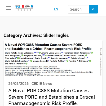
Toggle
ES
navigation
Category Archives:
Slider Inglés
26/05/2026 | CEDIE News
A Novel POR G88S Mutation Causes
Severe PORD and Establishes a Critical
Pharmacogenomic Risk Profile.