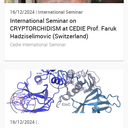
16/12/2024 | International Seminar
International Seminar on
CRYPTORCHIDISM at CEDIE Prof. Faruk
Hadziselimovic (Switzerland)
Cedie International Seminar
16/12/2024 | .