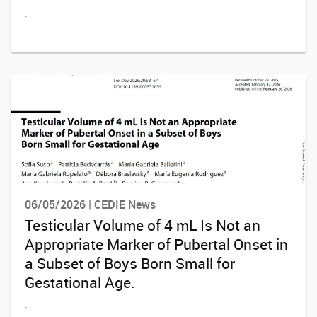
.
06/05/2026 | CEDIE News
Testicular Volume of 4 mL Is Not an
Appropriate Marker of Pubertal Onset in
a Subset of Boys Born Small for
Gestational Age.
.