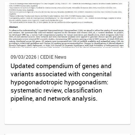
09/03/2026 | CEDIE News
Updated compendium of genes and
variants associated with congenital
hypogonadotropic hypogonadism:
systematic review, classification
pipeline, and network analysis.
.