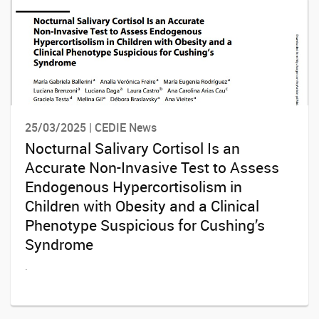
25/03/2025 | CEDIE News
Nocturnal Salivary Cortisol Is an
Accurate Non-Invasive Test to Assess
Endogenous Hypercortisolism in
Children with Obesity and a Clinical
Phenotype Suspicious for Cushing’s
Syndrome
.