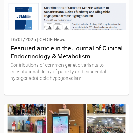
16/01/2025 | CEDIE News
Featured article in the Journal of Clinical
Endocrinology & Metabolism
Contributions of common genetic variants to
constitutional delay of puberty and congenital
hypogonadotropic hypogonadism