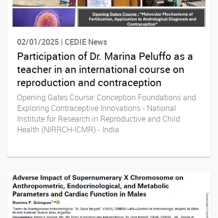
02/01/2025 | CEDIE News
Participation of Dr. Marina Peluffo as a
teacher in an international course on
reproduction and contraception
Opening Gates Course: Conception Foundations and
Exploring Contraceptive Innovations - National
Institute for Research in Reproductive and Child
Health (NIRRCH-ICMR) - India