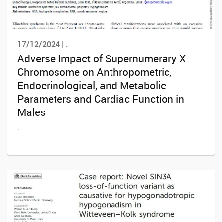
17/12/2024 | .
Adverse Impact of Supernumerary X
Chromosome on Anthropometric,
Endocrinological, and Metabolic
Parameters and Cardiac Function in
Males
.