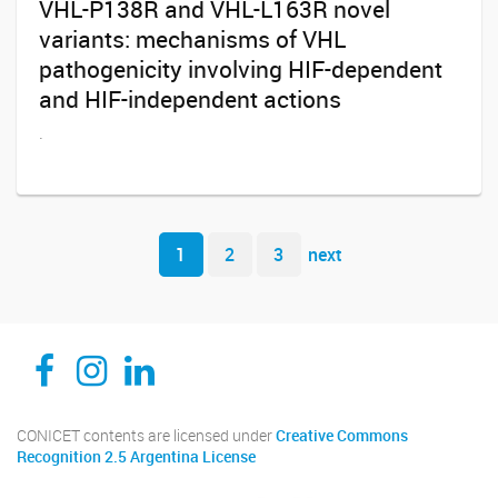
VHL-P138R and VHL-L163R novel
variants: mechanisms of VHL
pathogenicity involving HIF-dependent
and HIF-independent actions
.
Navegador de artículos
1
2
3
next
CEDIE, Centro de Investigaciones Endocrinológicas Dr. César Bergadá
CEDIE, Centro de Investigaciones Endocrinológicas Dr. César Bergadá
CEDIE, Centro de Investigaciones Endocrinológicas Dr. César Bergadá
CONICET contents are licensed under
Creative Commons
Recognition 2.5 Argentina License