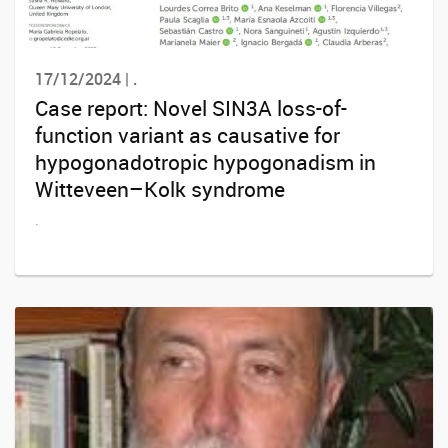
17/12/2024 | .
Case report: Novel SIN3A loss-of-
function variant as causative for
hypogonadotropic hypogonadism in
Witteveen–Kolk syndrome
.