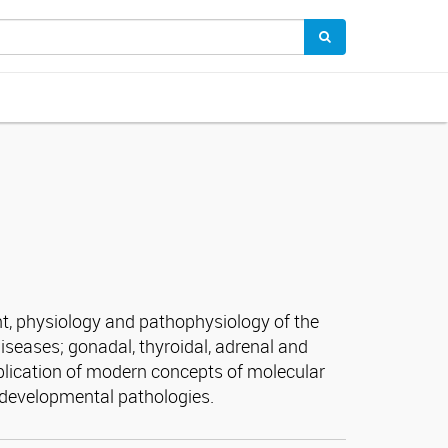
nt, physiology and pathophysiology of the
iseases; gonadal, thyroidal, adrenal and
plication of modern concepts of molecular
 developmental pathologies.