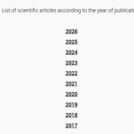
List of scientific articles according to the year of publicat
2026
2025
2024
2023
2022
2021
2020
2019
2018
2017