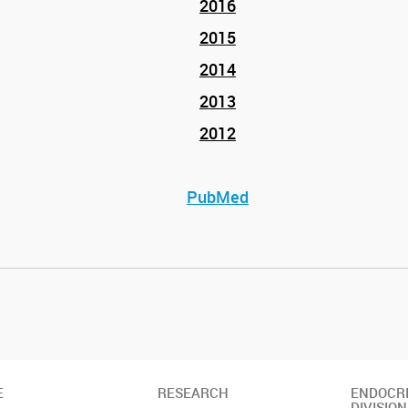
2016
2015
2014
2013
2012
PubMed
E
RESEARCH
ENDOCR
DIVISION