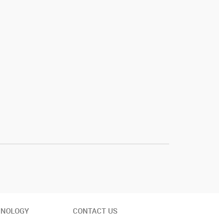
INOLOGY
CONTACT US