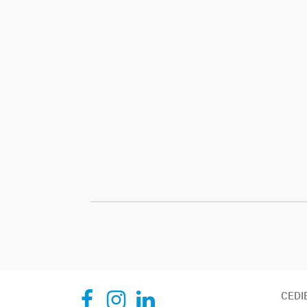
CEDIE, Centro de Investigaciones Endocrinológicas Dr. César Bergadá
CEDIE, Centro de Investigaciones Endocrinológicas Dr. César Bergadá
CEDIE, Centro de Investigaciones Endocrinológicas Dr. César Bergadá
CEDI