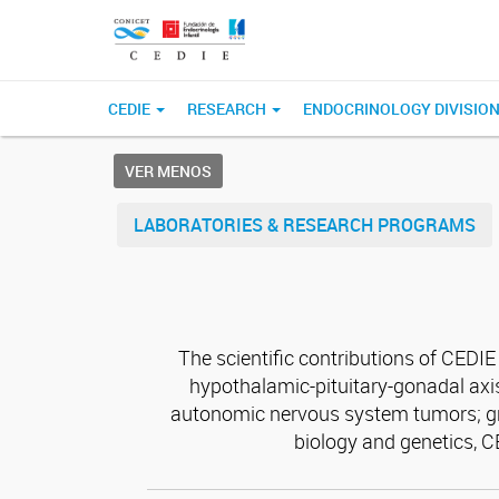
CEDIE
RESEARCH
ENDOCRINOLOGY DIVISIO
VER MENOS
LABORATORIES & RESEARCH PROGRAMS
The scientific contributions of CEDI
hypothalamic-pituitary-gonadal axis
autonomic nervous system tumors; gro
biology and genetics, 