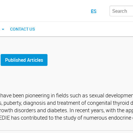
ES
N
CONTACT US
Published Articles
E have been pioneering in fields such as sexual developme
, puberty, diagnosis and treatment of congenital thyroid d
wth disorders and diabetes. In recent years, with the ap
CEDIE has contributed to the study of numerous endocrine