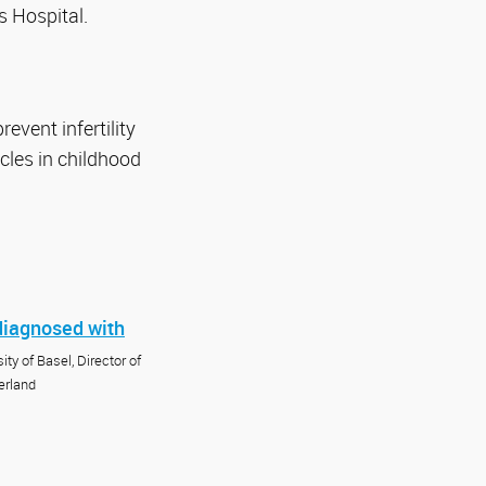
s Hospital.
event infertility
cles in childhood
 diagnosed with
ty of Basel, Director of
erland