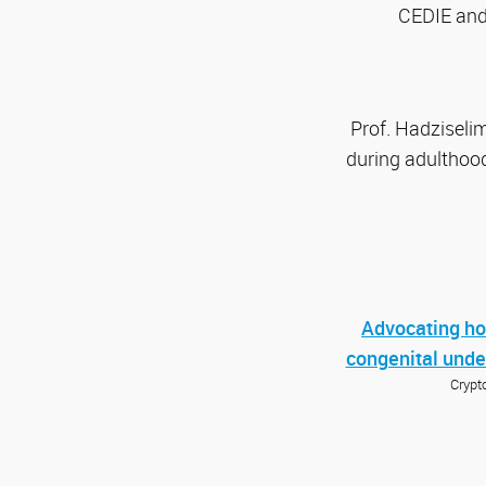
CEDIE and 
Prof. Hadziselim
during adulthood
Advocating hor
congenital und
Crypt