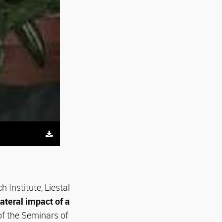
 Institute, Liestal
ilateral impact of a
f the Seminars of