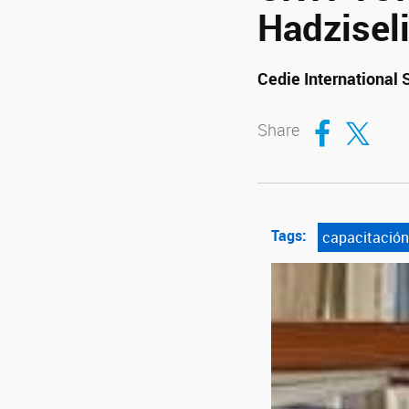
Hadzisel
Cedie International
Compartir en Fa
Compartir en T
Share
Tags:
capacitación