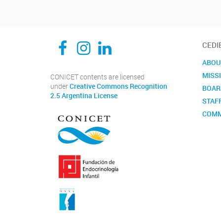
CEDIE, Centro de Investigaciones Endocrinológicas Dr. César Bergadá
CEDIE, Centro de Investigaciones Endocrinológicas Dr. César Bergadá
CEDIE, Centro de Investigaciones Endocrinológicas Dr. César Bergadá
CEDI
ABOU
MISS
CONICET contents are licensed
under
Creative Commons Recognition
BOAR
2.5 Argentina License
STAF
COMM