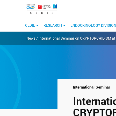
CEDIE
RESEARCH
ENDOCRINOLOGY DIVISIO
News / International Seminar on CRYPTORCHIDISM at C
International Seminar
Internat
CRYPTORC