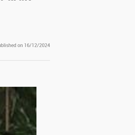
blished on 16/12/2024