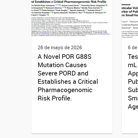
26 de mayo de 2026
6 de
A Novel POR G88S
Tes
Mutation Causes
mL 
Severe PORD and
App
Establishes a Critical
Pub
Pharmacogenomic
Sub
Risk Profile.
Sma
Age