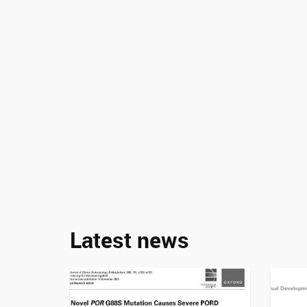
Latest news