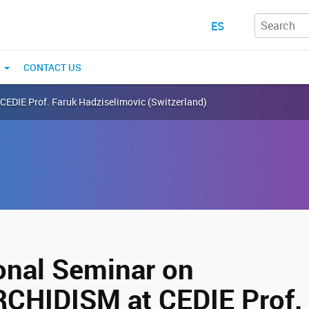
ES
N
CONTACT US
EDIE Prof. Faruk Hadziselimovic (Switzerland)
ional Seminar on
HIDISM at CEDIE Prof. 