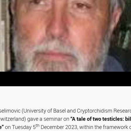
elimovic (University of Basel and Cryptorchidism Research
 Switzerland) gave a seminar on
“A tale of two testicles: b
th
e”
on Tuesday 5
December 2023, within the framework o