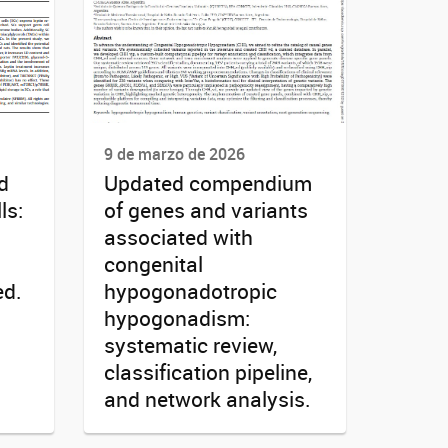
9 de marzo de 2026
d
Updated compendium
ls:
of genes and variants
associated with
congenital
ed.
hypogonadotropic
hypogonadism:
systematic review,
classification pipeline,
and network analysis.