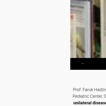
*
Prof. Faruk Hadzis
Pediatric Center,
unilateral diseas