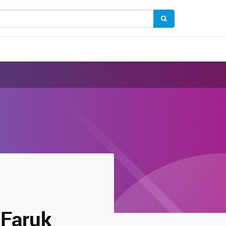
Faruk