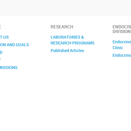
E
RESEARCH
ENDOCR
DIVISION
T US
LABORATORIES &
Endocrino
RESEARCH PROGRAMS
ION AND GOALS
Clinic
Published Articles
D
Endocrino
F
ISSIONS