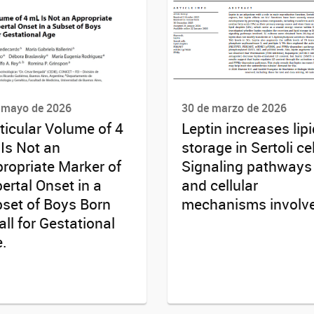
 mayo de 2026
30 de marzo de 2026
ticular Volume of 4
Leptin increases lipi
Is Not an
storage in Sertoli cel
ropriate Marker of
Signaling pathways
ertal Onset in a
and cellular
set of Boys Born
mechanisms involv
ll for Gestational
.