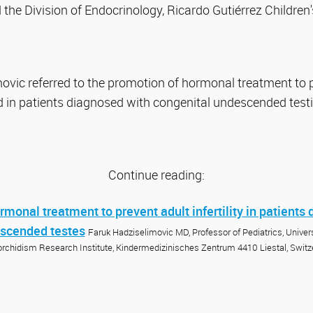
the Division of Endocrinology, Ricardo Gutiérrez Children'
ovic referred to the promotion of hormonal treatment to pr
 in patients diagnosed with congenital undescended testi
Continue reading:
monal treatment to prevent adult infertility in patients
escended testes
Faruk Hadziselimovic MD, Professor of Pediatrics, Universi
orchidism Research Institute, Kindermedizinisches Zentrum 4410 Liestal, Switz