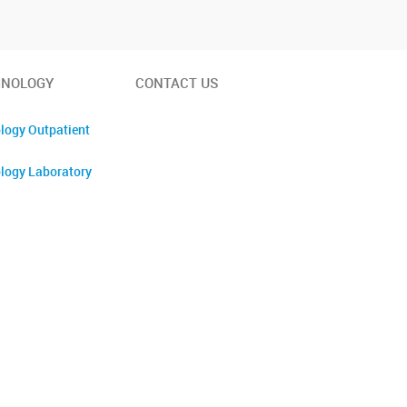
INOLOGY
CONTACT US
logy Outpatient
logy Laboratory