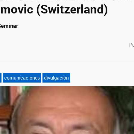
imovic (Switzerland)
 Seminar
cebook
witter
Pu
comunicaciones
divulgación