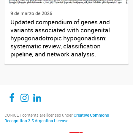
9 de marzo de 2026
Updated compendium of genes and
variants associated with congenital
hypogonadotropic hypogonadism:
systematic review, classification
pipeline, and network analysis.
CEDIE, Centro de Investigaciones Endocrinológicas Dr. César Bergadá
CEDIE, Centro de Investigaciones Endocrinológicas Dr. César Bergadá
CEDIE, Centro de Investigaciones Endocrinológicas Dr. César Bergadá
CONICET contents are licensed under
Creative Commons
Recognition 2.5 Argentina License