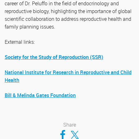
career of Dr. Peluffo in the field of endocrinology and
reproductive biology, highlighting the importance of global
scientific collaboration to address reproductive health and
family planning issues.
External links:
Society for the Study of Reproduction (SSR)
National Institute for Research in Reproductive and Child
Health
Bill & Melinda Gates Foundation
Share
Compartir en Facebook
Compartir en Twitter