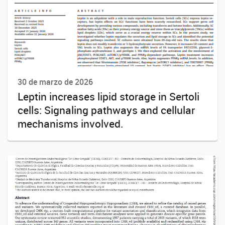
30 de marzo de 2026
Leptin increases lipid storage in Sertoli
cells: Signaling pathways and cellular
mechanisms involved.