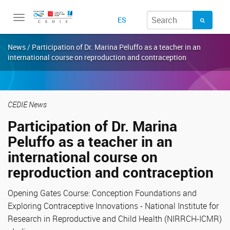
Toggle
ES
navigation
News / Participation of Dr. Marina Peluffo as a teacher in an
international course on reproduction and contraception
CEDIE News
Participation of Dr. Marina
Peluffo as a teacher in an
international course on
reproduction and contraception
Opening Gates Course: Conception Foundations and
Exploring Contraceptive Innovations - National Institute for
Research in Reproductive and Child Health (NIRRCH-ICMR)