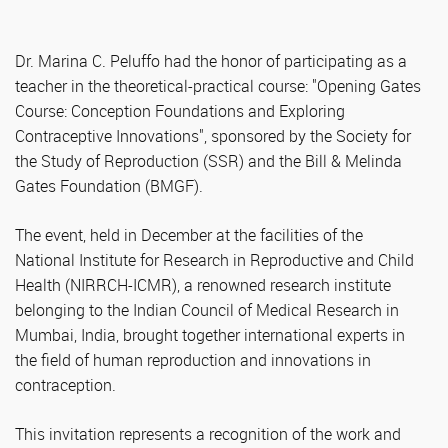
Dr. Marina C. Peluffo had the honor of participating as a
teacher in the theoretical-practical course: "Opening Gates
Course: Conception Foundations and Exploring
Contraceptive Innovations", sponsored by the Society for
the Study of Reproduction (SSR) and the Bill & Melinda
Gates Foundation (BMGF).
The event, held in December at the facilities of the
National Institute for Research in Reproductive and Child
Health (NIRRCH-ICMR), a renowned research institute
belonging to the Indian Council of Medical Research in
Mumbai, India, brought together international experts in
the field of human reproduction and innovations in
contraception.
This invitation represents a recognition of the work and