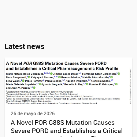
Latest news
26 de mayo de 2026
A Novel POR G88S Mutation Causes
Severe PORD and Establishes a Critical