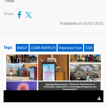
- India
Compartir en Facebook
Compartir en Twitter
Share
Published on 02/01/2025
Tags:
BMGF
ICMR-NIRRCH
Reproduction
SSR