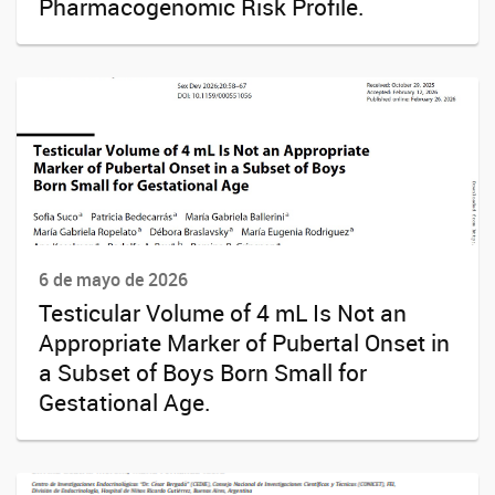
Pharmacogenomic Risk Profile.
6 de mayo de 2026
Testicular Volume of 4 mL Is Not an
Appropriate Marker of Pubertal Onset in
a Subset of Boys Born Small for
Gestational Age.