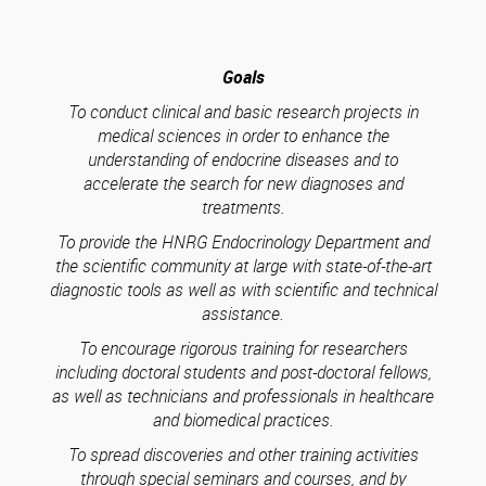
Goals
To conduct clinical and basic research projects in
medical sciences in order to enhance the
understanding of endocrine diseases and to
accelerate the search for new diagnoses and
treatments.
To provide the HNRG Endocrinology Department and
the scientific community at large with state-of-the-art
diagnostic tools as well as with scientific and technical
assistance.
To encourage rigorous training for researchers
including doctoral students and post-doctoral fellows,
as well as technicians and professionals in healthcare
and biomedical practices.
To spread discoveries and other training activities
through special seminars and courses, and by