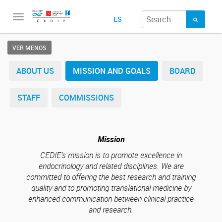
Toggle
ES
navigation
VER MENOS
ABOUT US
MISSION AND GOALS
BOARD
STAFF
COMMISSIONS
Mission
CEDIE’s mission is to promote excellence in
endocrinology and related disciplines. We are
committed to offering the best research and training
quality and to promoting translational medicine by
enhanced communication between clinical practice
and research.