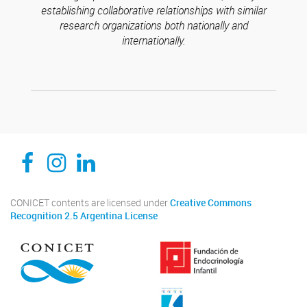
establishing collaborative relationships with similar
research organizations both nationally and
internationally.
CEDIE, Centro de Investigaciones Endocrinológicas Dr. César Bergadá
CEDIE, Centro de Investigaciones Endocrinológicas Dr. César Bergadá
CEDIE, Centro de Investigaciones Endocrinológicas Dr. César Bergadá
CONICET contents are licensed under
Creative Commons
Recognition 2.5 Argentina License