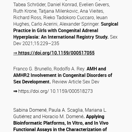
Tabea Schröder, Daniel Konrad, Evelien Gevers,
Ruth Krone, Tatjana Milenkovic, Ana Vieites,
Richard Ross, Rieko Tadokoro Cuccaro, Ieuan
Hughes, Carlo Acerini, Alexander Springer.
Surgical
Practice in Girls with Congenital
Adrenal
Hyperplasia: An International Registry Study.
Sex
Dev 2021;15:229–235
⇒
https://doi.org/10.1159/000517055
Franco G. Brunello, Rodolfo A. Rey.
AMH and
AMHR2 Involvement in Congenital Disorders of
Sex Development.
Review Article Sex Dev
⇒
https://doi.org/
10.1159/000518273
Sabina Domené, Paula A. Scaglia, Mariana L.
Gutiérrez and Horacio M. Domené
. Applying
Bioinformatic Platforms, In Vitro, and In Vivo
Functional Assays in the Characterization of