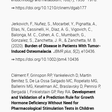
⇒ https://doi.org/10.1210/clinem/dgab177
Jerkovich, F., Nuñez, S., Mocarbel, Y., Pignatta, A.,
Elías, N., Cassinelli, H., Díaz, A. G., Vigovich, C.,
Balonga, M. C., Cohen, A. C., Mumbach, G.,
Gonzalez, S., Zanchetta, J. R., & Zanchetta, M. B.
(2020).
Burden of Disease in Patients With Tumor-
Induced Osteomalacia
.
JBMR plus
,
5
(2), e10436.
⇒ https://doi.org/10.1002/jbm4.10436
Clément F, Grinspon RP, Yankelevich D, Martín
Benítez S, De La Ossa Salgado MC, Ropelato MG,
Ballerini MG, Keselman AC, Braslavsky D, Pennisi P,
Bergadá I, Finkielstain GP, Rey RA.
Development
and Validation of a Prediction Rule for Growth
Hormone Deficiency Without Need for
Pharmacological Stimulation Tests in Children