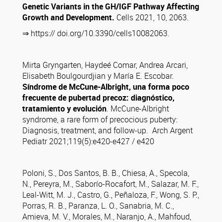
Genetic Variants in the GH/IGF Pathway Affecting
Growth and Development.
Cells 2021, 10, 2063.
⇒ https:// doi.org/10.3390/cells10082063.
Mirta Gryngarten, Haydeé Comar, Andrea Arcari,
Elisabeth Boulgourdjian y María E. Escobar.
Síndrome de McCune-Albright, una forma poco
frecuente de pubertad precoz: diagnóstico,
tratamiento y evolución
. McCune-Albright
syndrome, a rare form of precocious puberty:
Diagnosis, treatment, and follow-up. Arch Argent
Pediatr 2021;119(5):e420-e427 / e420
Poloni, S., Dos Santos, B. B., Chiesa, A., Specola,
N., Pereyra, M., Saborío-Rocafort, M., Salazar, M. F.,
Leal-Witt, M. J., Castro, G., Peñaloza, F., Wong, S. P.,
Porras, R. B., Paranza, L. O., Sanabria, M. C.,
Amieva, M. V., Morales, M., Naranjo, A., Mahfoud,