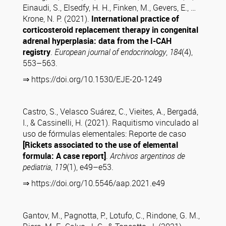
Einaudi, S., Elsedfy, H. H., Finken, M., Gevers, E., …
Krone, N. P. (2021).
International practice of
corticosteroid replacement therapy in congenital
adrenal hyperplasia: data from the I-CAH
registry
.
European journal of endocrinology
,
184
(4),
553–563.
⇒ https://doi.org/10.1530/EJE-20-1249
Castro, S., Velasco Suárez, C., Vieites, A., Bergadá,
I., & Cassinelli, H. (2021). Raquitismo vinculado al
uso de fórmulas elementales: Reporte de caso
[Rickets associated to the use of elemental
formula: A case report]
.
Archivos argentinos de
pediatria
,
119
(1), e49–e53.
⇒ https://doi.org/10.5546/aap.2021.e49
Gantov, M., Pagnotta, P., Lotufo, C., Rindone, G. M.,