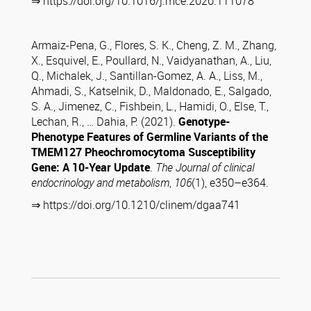
⇒ https://doi.org/10.1016/j.mce.2020.111078
Armaiz-Pena, G., Flores, S. K., Cheng, Z. M., Zhang,
X., Esquivel, E., Poullard, N., Vaidyanathan, A., Liu,
Q., Michalek, J., Santillan-Gomez, A. A., Liss, M.,
Ahmadi, S., Katselnik, D., Maldonado, E., Salgado,
S. A., Jimenez, C., Fishbein, L., Hamidi, O., Else, T.,
Lechan, R., … Dahia, P. (2021).
Genotype-
Phenotype Features of Germline Variants of the
TMEM127 Pheochromocytoma Susceptibility
Gene: A 10-Year Update
.
The Journal of clinical
endocrinology and metabolism
,
106
(1), e350–e364.
⇒ https://doi.org/10.1210/clinem/dgaa741