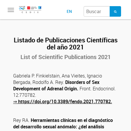
Toggle
EN
navigation
Listado de Publicaciones Científicas
del año 2021
List of Scientific
Publications
2021
Gabriela P. Finkielstain, Ana Vieites, Ignacio
Bergada, Rodolfo A. Rey.
Disorders of Sex
Development
of Adrenal Origin.
Front.
Endocrinol.
12:770782.
⇒
https://doi.org/10.3389/fendo.2021.770782.
Rey RA.
Herramientas clínicas en el diagnóstico
del desarrollo sexual anómalo: ¿del análisis