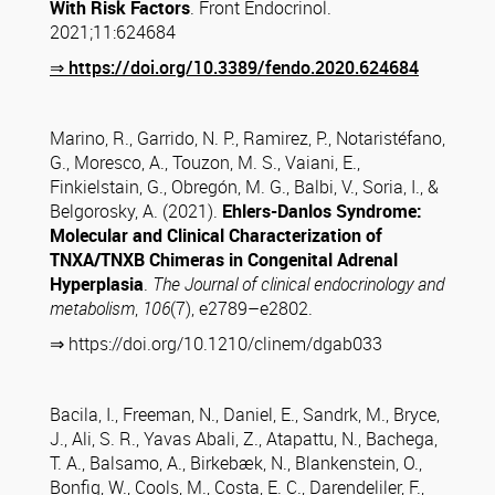
With Risk Factors
. Front Endocrinol.
2021;11:624684
⇒
https://doi.org/10.3389/fendo.2020.624684
Marino, R., Garrido, N. P., Ramirez, P., Notaristéfano,
G., Moresco, A., Touzon, M. S., Vaiani, E.,
Finkielstain, G., Obregón, M. G., Balbi, V., Soria, I., &
Belgorosky, A. (2021).
Ehlers-Danlos Syndrome:
Molecular and Clinical Characterization of
TNXA/TNXB Chimeras in Congenital Adrenal
Hyperplasia
.
The Journal of clinical endocrinology and
metabolism
,
106
(7), e2789–e2802.
⇒ https://doi.org/10.1210/clinem/dgab033
Bacila, I., Freeman, N., Daniel, E., Sandrk, M., Bryce,
J., Ali, S. R., Yavas Abali, Z., Atapattu, N., Bachega,
T. A., Balsamo, A., Birkebæk, N., Blankenstein, O.,
Bonfig, W., Cools, M., Costa, E. C., Darendeliler, F.,