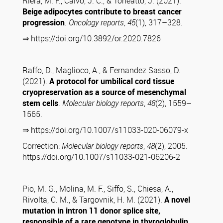
Riera, M. F., Calvo, J. C., & Toneatto, J. (2021).
Beige adipocytes contribute to breast cancer
progression
.
Oncology reports
,
45
(1), 317–328.
⇒ https://doi.org/10.3892/or.2020.7826
Raffo, D., Maglioco, A., & Fernandez Sasso, D.
(2021).
A protocol for umbilical cord tissue
cryopreservation as a source of mesenchymal
stem cells
.
Molecular biology reports
,
48
(2), 1559–
1565.
⇒ https://doi.org/10.1007/s11033-020-06079-x
Correction:
Molecular biology reports
,
48
(2), 2005.
https://doi.org/10.1007/s11033-021-06206-2
Pio, M. G., Molina, M. F., Siffo, S., Chiesa, A.,
Rivolta, C. M., & Targovnik, H. M. (2021).
A novel
mutation in intron 11 donor splice site,
responsible of a rare genotype in thyroglobulin