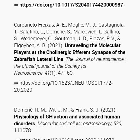
⇒
https://doi.org/10.1017/S2040174420000987
Carpaneto Freixas, A. E., Moglie, M. J., Castagnola,
T., Salatino, L., Domene, S., Marcovich, I., Gallino,
S., Wedemeyer, C., Goutman, J. D., Plazas, P. V., &
Elgoyhen, A. B. (2021).
Unraveling the Molecular
Players at the Cholinergic Efferent Synapse of the
Zebrafish Lateral Line
.
The Journal of neuroscience :
the official journal of the Society for
Neuroscience
,
41
(1), 47–60.
⇒ https://doi.org/10.1523/JNEUROSCI.1772-
20.2020
Domené, H. M., Wit, J. M., & Frank, S. J. (2021).
Physiology of GH action and associated human
disorders
.
Molecular and cellular endocrinology
,
520
,
111078.