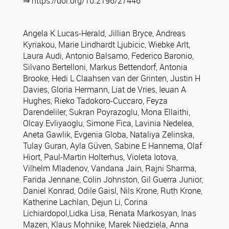
⇒ https://doi.org/10.2196/27446
Angela K Lucas-Herald, Jillian Bryce, Andreas
Kyriakou, Marie Lindhardt Ljubicic, Wiebke Arlt,
Laura Audi, Antonio Balsamo, Federico Baronio,
Silvano Bertelloni, Markus Bettendorf, Antonia
Brooke, Hedi L Claahsen van der Grinten, Justin H
Davies, Gloria Hermann, Liat de Vries, Ieuan A
Hughes, Rieko Tadokoro-Cuccaro, Feyza
Darendeliler, Sukran Poyrazoglu, Mona Ellaithi,
Olcay Evliyaoglu, Simone Fica, Lavinia Nedelea,
Aneta Gawlik, Evgenia Globa, Nataliya Zelinska,
Tulay Guran, Ayla Güven, Sabine E Hannema, Olaf
Hiort, Paul-Martin Holterhus, Violeta Iotova,
Vilhelm Mladenov, Vandana Jain, Rajni Sharma,
Farida Jennane, Colin Johnston, Gil Guerra Junior,
Daniel Konrad, Odile Gaisl, Nils Krone, Ruth Krone,
Katherine Lachlan, Dejun Li, Corina
Lichiardopol,Lidka Lisa, Renata Markosyan, Inas
Mazen, Klaus Mohnike, Marek Niedziela, Anna