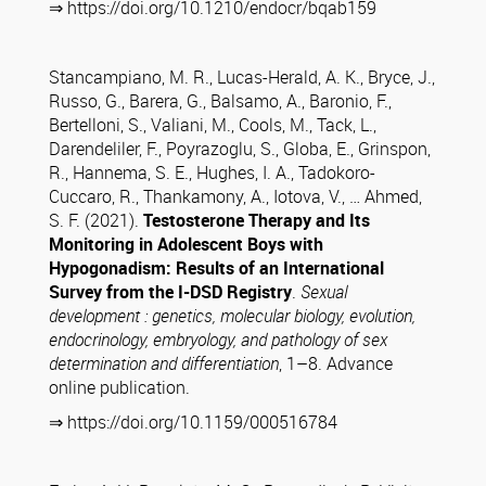
⇒ https://doi.org/10.1210/endocr/bqab159
Stancampiano, M. R., Lucas-Herald, A. K., Bryce, J.,
Russo, G., Barera, G., Balsamo, A., Baronio, F.,
Bertelloni, S., Valiani, M., Cools, M., Tack, L.,
Darendeliler, F., Poyrazoglu, S., Globa, E., Grinspon,
R., Hannema, S. E., Hughes, I. A., Tadokoro-
Cuccaro, R., Thankamony, A., Iotova, V., … Ahmed,
S. F. (2021).
Testosterone Therapy and Its
Monitoring in Adolescent Boys with
Hypogonadism: Results of an International
Survey from the I-DSD Registry
.
Sexual
development : genetics, molecular biology, evolution,
endocrinology, embryology, and pathology of sex
determination and differentiation
, 1–8. Advance
online publication.
⇒ https://doi.org/10.1159/000516784