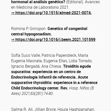
hormonal al análisis genético?
(Editorial). Avances
en Medicina de Laboratorio 2021.
⇒
https://doi.org/10.1515/almed-2021-0074.
Romina P. Grinspon.
Genetics of congenital
central hypogonadism.
⇒
https://doi.org/10.1016/j.beem.2021.101599
Sofía Suco Valle, Patricia Papendieck, María
Eugenia Masnata, Eugenia Elías, Lidia Torrado,
Ignacio Bergadá, Ana Chiesa.
Tiroiditis aguda
supurativa: experiencia en un centro de
Endocrinología Infantil de referencia. Acute
suppurative thyroiditis: experience in a reference
Child Endocrinology center. Rev.
Hosp. Niños (B.
Aires) 2021;63(281):74-80.
Salma R. Ali, Jillian Bryce, Houra Haghpanahan,