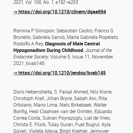
2021, Vol. 106, No. 1, e192–e203
⇒
https://doi.org/10.1210/clinem/dgaa694
Romina P Grinspon, Sebastián Castro, Franco G
Brunello, Gabriela Sansó, María Gabriela Ropelato,
Rodolfo A Rey,
Diagnosis of Male Central
Hypogonadism During Childhood
,
Journal of the
Endocrine Society
, Volume 5, Issue 11, November
2021, bvab145
⇒
https://doi.org/10.1210/jendso/bvab145
Doris Hebenstreita, S. Faisal Ahmed, Nils Krone,
Christoph Krall, Jillian Bryce, Sabah Alvi, Rita
Ortolano, Mario Lima, Niels Birkebaek, Walter
Bonfig, Hedi Claahsen van der Grinten, Eduardo
Correa Costa, Sukran Poyrazoglu, Liat de Vries,
Christa E. Flück, Tulay Guran, Fuat Bugrul, Ayla
Güven, Violeta Iotova, Birgit Koehler, Jennyver-