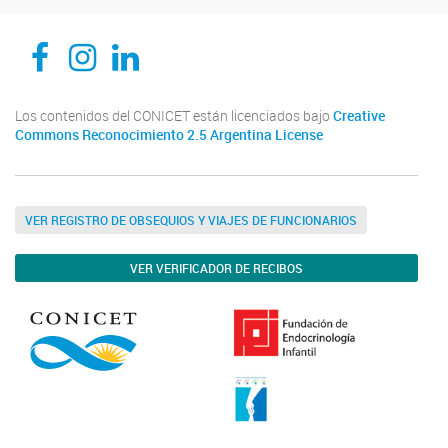
CEDIE, Centro de Investigaciones Endocrinológicas Dr. César Bergadá
CEDIE, Centro de Investigaciones Endocrinológicas Dr. César Bergadá
CEDIE, Centro de Investigaciones Endocrinológicas Dr. César Bergadá
Los contenidos del CONICET están licenciados bajo
Creative
Commons Reconocimiento 2.5 Argentina License
VER REGISTRO DE OBSEQUIOS Y VIAJES DE FUNCIONARIOS
VER VERIFICADOR DE RECIBOS