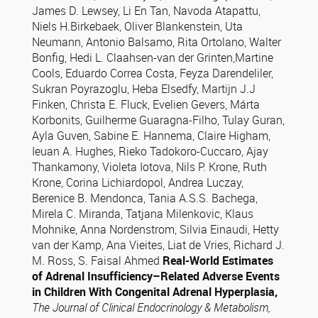
James D. Lewsey, Li En Tan, Navoda Atapattu,
Niels H.Birkebaek, Oliver Blankenstein, Uta
Neumann, Antonio Balsamo, Rita Ortolano, Walter
Bonfig, Hedi L. Claahsen-van der Grinten,Martine
Cools, Eduardo Correa Costa, Feyza Darendeliler,
Sukran Poyrazoglu, Heba Elsedfy, Martijn J.J
Finken, Christa E. Fluck, Evelien Gevers, Márta
Korbonits, Guilherme Guaragna-Filho, Tulay Guran,
Ayla Guven, Sabine E. Hannema, Claire Higham,
Ieuan A. Hughes, Rieko Tadokoro-Cuccaro, Ajay
Thankamony, Violeta Iotova, Nils P. Krone, Ruth
Krone, Corina Lichiardopol, Andrea Luczay,
Berenice B. Mendonca, Tania A.S.S. Bachega,
Mirela C. Miranda, Tatjana Milenkovic, Klaus
Mohnike, Anna Nordenstrom, Silvia Einaudi, Hetty
van der Kamp, Ana Vieites, Liat de Vries, Richard J.
M. Ross, S. Faisal Ahmed
Real-World Estimates
of Adrenal Insufficiency–
Related Adverse Events
in Children With Congenital Adrenal Hyperplasia,
The Journal of Clinical Endocrinology & Metabolism,