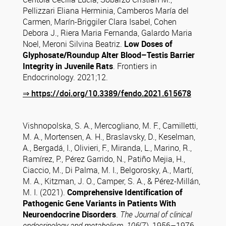
Pellizzari Eliana Herminia, Camberos María del
Carmen, Marín-Briggiler Clara Isabel, Cohen
Debora J., Riera Maria Fernanda, Galardo Maria
Noel, Meroni Silvina Beatriz.
Low Doses of
Glyphosate/Roundup Alter Blood–Testis Barrier
Integrity in Juvenile Rats
. Frontiers in
Endocrinology. 2021;12.
⇒
https://doi.org/10.3389/fendo.2021.615678
Vishnopolska, S. A., Mercogliano, M. F., Camilletti,
M. A., Mortensen, A. H., Braslavsky, D., Keselman,
A., Bergadá, I., Olivieri, F., Miranda, L., Marino, R.,
Ramírez, P., Pérez Garrido, N., Patiño Mejia, H.,
Ciaccio, M., Di Palma, M. I., Belgorosky, A., Martí,
M. A., Kitzman, J. O., Camper, S. A., & Pérez-Millán,
M. I. (2021).
Comprehensive Identification of
Pathogenic Gene Variants in Patients With
Neuroendocrine Disorders
.
The Journal of clinical
endocrinology and metabolism
,
106
(7), 1956–1976.