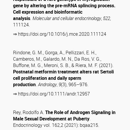
gene by altering the pre-mRNA splincing process.
Cell expression and bioinformatic
analysis
.
Molecular and cellular endocrinology
,
522
,
111124.
⇒ https://doi.org/10.1016/j.mce.2020.111124
Rindone, G. M., Gorga, A., Pellizzari, E. H.,
Camberos, M., Galardo, M. N., Da Ros, V. G.,
Buffone, M. G., Meroni, S. B., & Riera, M. F. (2021).
Postnatal metformin treatment alters rat Sertoli
cell proliferation and daily sperm
production
.
Andrology
,
9
(3), 965–976.
⇒ https://doi.org/10.1111/andr.12957
Rey, Rodolfo A.
The Role of Androgen Signaling in
Male Sexual Development at Puberty
.
Endocrinology vol. 162,2 (2021): bqaa215.