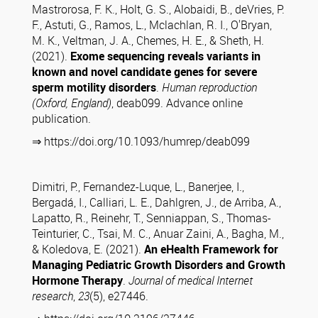
Mastrorosa, F. K., Holt, G. S., Alobaidi, B., deVries, P.
F., Astuti, G., Ramos, L., Mclachlan, R. I., O'Bryan,
M. K., Veltman, J. A., Chemes, H. E., & Sheth, H.
(2021).
Exome sequencing reveals variants in
known and novel candidate genes for severe
sperm motility disorders
.
Human reproduction
(Oxford, England)
, deab099. Advance online
publication.
⇒ https://doi.org/10.1093/humrep/deab099
Dimitri, P., Fernandez-Luque, L., Banerjee, I.,
Bergadá, I., Calliari, L. E., Dahlgren, J., de Arriba, A.,
Lapatto, R., Reinehr, T., Senniappan, S., Thomas-
Teinturier, C., Tsai, M. C., Anuar Zaini, A., Bagha, M.,
& Koledova, E. (2021).
An eHealth Framework for
Managing Pediatric Growth Disorders and Growth
Hormone Therapy
.
Journal of medical Internet
research
,
23
(5), e27446.