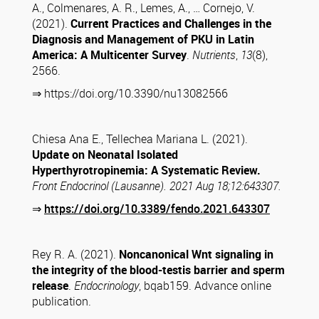
A., Colmenares, A. R., Lemes, A., … Cornejo, V.
(2021).
Current Practices and Challenges in the
Diagnosis and Management of PKU in Latin
America: A Multicenter Survey
.
Nutrients
,
13
(8),
2566.
⇒ https://doi.org/10.3390/nu13082566
Chiesa Ana E., Tellechea Mariana L. (2021).
Update on Neonatal Isolated
Hyperthyrotropinemia: A Systematic Review.
Front Endocrinol (Lausanne). 2021 Aug 18;12:643307.
⇒
https://doi.org/10.3389/fendo.2021.643307
Rey R. A. (2021).
Noncanonical Wnt signaling in
the integrity of the blood-testis barrier and sperm
release
.
Endocrinology
, bqab159. Advance online
publication.