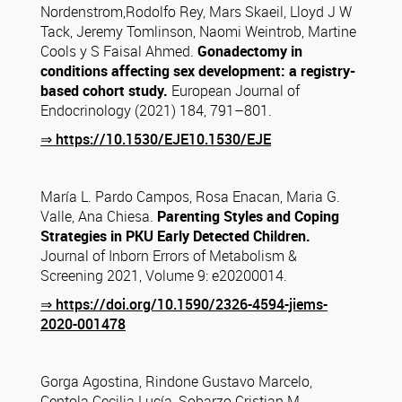
Nordenstrom,Rodolfo Rey, Mars Skaeil, Lloyd J W
Tack, Jeremy Tomlinson, Naomi Weintrob, Martine
Cools y S Faisal Ahmed.
Gonadectomy in
conditions affecting sex development: a registry-
based cohort study.
European Journal of
Endocrinology (2021) 184, 791–801.
⇒ https://10.1530/EJE10.1530/EJE
María L. Pardo Campos, Rosa Enacan, Maria G.
Valle, Ana Chiesa.
Parenting Styles and Coping
Strategies
in PKU Early Detected Children.
Journal of Inborn Errors of Metabolism &
Screening 2021, Volume 9: e20200014.
⇒ https://doi.org/10.1590/2326-4594-jiems-
2020-001478
Gorga Agostina, Rindone Gustavo Marcelo,
Centola Cecilia Lucía, Sobarzo Cristian M.,