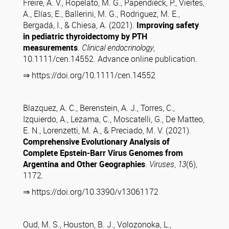
Freire, A. V., Ropelato, M. G., Papendieck, P., Vieites,
A., Elías, E., Ballerini, M. G., Rodriguez, M. E.,
Bergadá, I., & Chiesa, A. (2021).
Improving safety
in pediatric thyroidectomy by PTH
measurements
.
Clinical endocrinology
,
10.1111/cen.14552. Advance online publication.
⇒ https://doi.org/10.1111/cen.14552
Blazquez, A. C., Berenstein, A. J., Torres, C.,
Izquierdo, A., Lezama, C., Moscatelli, G., De Matteo,
E. N., Lorenzetti, M. A., & Preciado, M. V. (2021).
Comprehensive Evolutionary Analysis of
Complete Epstein-Barr Virus Genomes from
Argentina and Other Geographies
.
Viruses
,
13
(6),
1172.
⇒ https://doi.org/10.3390/v13061172
Oud, M. S., Houston, B. J., Volozonoka, L.,