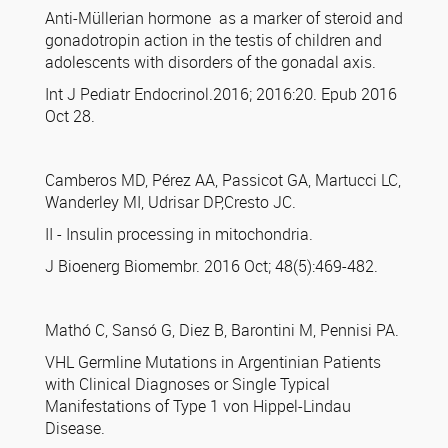
Anti-Müllerian hormone as a marker of steroid and
gonadotropin action in the testis of children and
adolescents with disorders of the gonadal axis.
Int J Pediatr Endocrinol.2016; 2016:20. Epub 2016
Oct 28.
Camberos MD, Pérez AA, Passicot GA, Martucci LC,
Wanderley MI, Udrisar DP,Cresto JC.
II - Insulin processing in mitochondria.
J Bioenerg Biomembr. 2016 Oct; 48(5):469-482.
Mathó C, Sansó G, Diez B, Barontini M, Pennisi PA.
VHL Germline Mutations in Argentinian Patients
with Clinical Diagnoses or Single Typical
Manifestations of Type 1 von Hippel-Lindau
Disease.