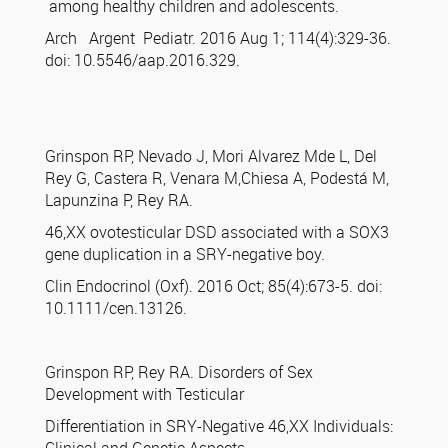
among healthy children and adolescents.
Arch Argent Pediatr. 2016 Aug 1; 114(4):329-36.
doi: 10.5546/aap.2016.329.
Grinspon RP, Nevado J, Mori Alvarez Mde L, Del
Rey G, Castera R, Venara M,Chiesa A, Podestá M,
Lapunzina P, Rey RA.
46,XX ovotesticular DSD associated with a SOX3
gene duplication in a SRY-negative boy.
Clin Endocrinol (Oxf). 2016 Oct; 85(4):673-5. doi:
10.1111/cen.13126.
Grinspon RP, Rey RA. Disorders of Sex
Development with Testicular
Differentiation in SRY-Negative 46,XX Individuals: