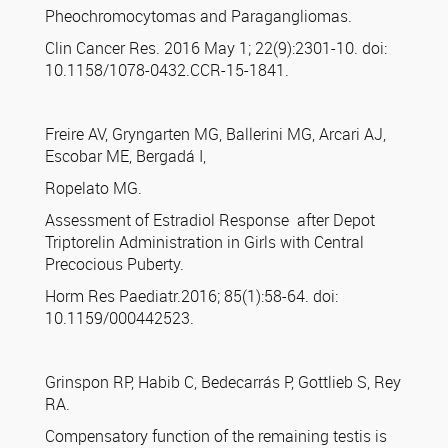
Pheochromocytomas and Paragangliomas.
Clin Cancer Res. 2016 May 1; 22(9):2301-10. doi:
10.1158/1078-0432.CCR-15-1841.
Freire AV, Gryngarten MG, Ballerini MG, Arcari AJ,
Escobar ME, Bergadá I,
Ropelato MG.
Assessment of Estradiol Response after Depot
Triptorelin Administration in Girls with Central
Precocious Puberty.
Horm Res Paediatr.2016; 85(1):58-64. doi:
10.1159/000442523.
Grinspon RP, Habib C, Bedecarrás P, Gottlieb S, Rey
RA.
Compensatory function of the remaining testis is