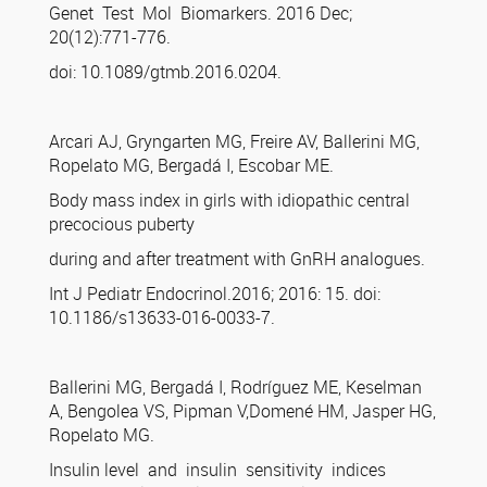
Genet Test Mol Biomarkers. 2016 Dec;
20(12):771-776.
doi: 10.1089/gtmb.2016.0204.
Arcari AJ, Gryngarten MG, Freire AV, Ballerini MG,
Ropelato MG, Bergadá I, Escobar ME.
Body mass index in girls with idiopathic central
precocious puberty
during and after treatment with GnRH analogues.
Int J Pediatr Endocrinol.2016; 2016: 15. doi:
10.1186/s13633-016-0033-7.
Ballerini MG, Bergadá I, Rodríguez ME, Keselman
A, Bengolea VS, Pipman V,Domené HM, Jasper HG,
Ropelato MG.
Insulin level and insulin sensitivity indices