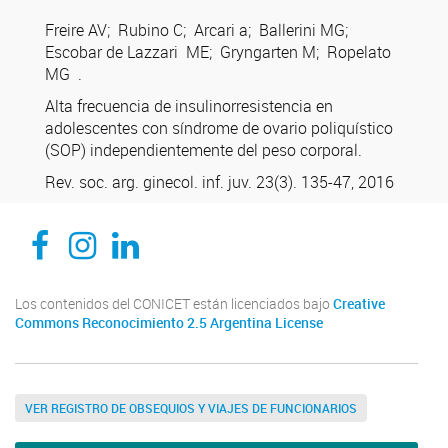
Freire AV; Rubino C; Arcari a; Ballerini MG;
Escobar de Lazzari ME; Gryngarten M; Ropelato
MG .
Alta frecuencia de insulinorresistencia en
adolescentes con síndrome de ovario poliquístico
(SOP) independientemente del peso corporal.
Rev. soc. arg. ginecol. inf. juv. 23(3). 135-47, 2016
CEDIE, Centro de Investigaciones Endocrinológicas Dr. César Bergadá
CEDIE, Centro de Investigaciones Endocrinológicas Dr. César Bergadá
CEDIE, Centro de Investigaciones Endocrinológicas Dr. César Bergadá
Los contenidos del CONICET están licenciados bajo
Creative
Commons Reconocimiento 2.5 Argentina License
VER REGISTRO DE OBSEQUIOS Y VIAJES DE FUNCIONARIOS