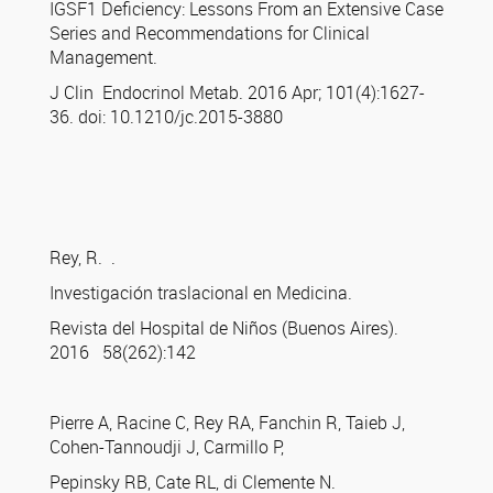
IGSF1 Deficiency: Lessons From an Extensive Case
Series and Recommendations for Clinical
Management.
J Clin Endocrinol Metab. 2016 Apr; 101(4):1627-
36. doi: 10.1210/jc.2015-3880
Rey, R. .
Investigación traslacional en Medicina.
Revista del Hospital de Niños (Buenos Aires).
2016 58(262):142
Pierre A, Racine C, Rey RA, Fanchin R, Taieb J,
Cohen-Tannoudji J, Carmillo P,
Pepinsky RB, Cate RL, di Clemente N.