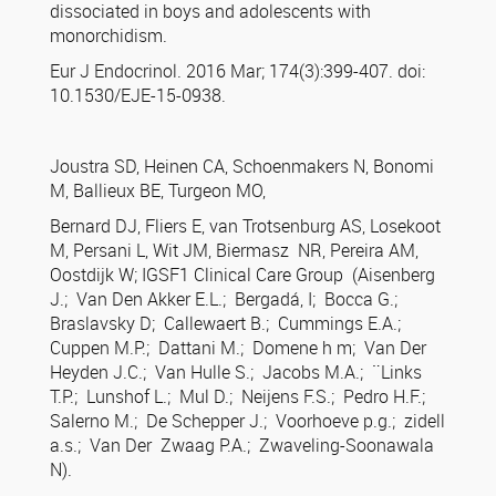
dissociated in boys and adolescents with
monorchidism.
Eur J Endocrinol. 2016 Mar; 174(3):399-407. doi:
10.1530/EJE-15-0938.
Joustra SD, Heinen CA, Schoenmakers N, Bonomi
M, Ballieux BE, Turgeon MO,
Bernard DJ, Fliers E, van Trotsenburg AS, Losekoot
M, Persani L, Wit JM, Biermasz NR, Pereira AM,
Oostdijk W; IGSF1 Clinical Care Group (Aisenberg
J.; Van Den Akker E.L.; Bergadá, I; Bocca G.;
Braslavsky D; Callewaert B.; Cummings E.A.;
Cuppen M.P.; Dattani M.; Domene h m; Van Der
Heyden J.C.; Van Hulle S.; Jacobs M.A.; ¨Links
T.P.; Lunshof L.; Mul D.; Neijens F.S.; Pedro H.F.;
Salerno M.; De Schepper J.; Voorhoeve p.g.; zidell
a.s.; Van Der Zwaag P.A.; Zwaveling-Soonawala
N).