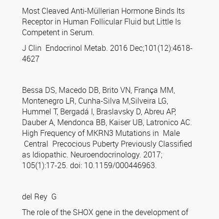
Most Cleaved Anti-Müllerian Hormone Binds Its
Receptor in Human Follicular Fluid but Little Is
Competent in Serum.
J Clin Endocrinol Metab. 2016 Dec;101(12):4618-
4627
Bessa DS, Macedo DB, Brito VN, França MM,
Montenegro LR, Cunha-Silva M,Silveira LG,
Hummel T, Bergadá I, Braslavsky D, Abreu AP,
Dauber A, Mendonca BB, Kaiser UB, Latronico AC.
High Frequency of MKRN3 Mutations in Male
Central Precocious Puberty Previously Classified
as Idiopathic. Neuroendocrinology. 2017;
105(1):17-25. doi: 10.1159/000446963.
del Rey G
The role of the SHOX gene in the development of