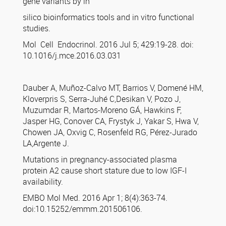
gene variants by in
silico bioinformatics tools and in vitro functional
studies.
Mol Cell Endocrinol. 2016 Jul 5; 429:19-28. doi:
10.1016/j.mce.2016.03.031
Dauber A, Muñoz-Calvo MT, Barrios V, Domené HM,
Kloverpris S, Serra-Juhé C,Desikan V, Pozo J,
Muzumdar R, Martos-Moreno GÁ, Hawkins F,
Jasper HG, Conover CA, Frystyk J, Yakar S, Hwa V,
Chowen JA, Oxvig C, Rosenfeld RG, Pérez-Jurado
LA,Argente J.
Mutations in pregnancy-associated plasma
protein A2 cause short stature due to low IGF-I
availability.
EMBO Mol Med. 2016 Apr 1; 8(4):363-74.
doi:10.15252/emmm.201506106.