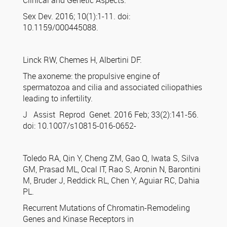
Clinical and Genetic Aspects.
Sex Dev. 2016; 10(1):1-11. doi:
10.1159/000445088.
Linck RW, Chemes H, Albertini DF.
The axoneme: the propulsive engine of
spermatozoa and cilia and associated ciliopathies
leading to infertility.
J Assist Reprod Genet. 2016 Feb; 33(2):141-56.
doi: 10.1007/s10815-016-0652-
Toledo RA, Qin Y, Cheng ZM, Gao Q, Iwata S, Silva
GM, Prasad ML, Ocal IT, Rao S, Aronin N, Barontini
M, Bruder J, Reddick RL, Chen Y, Aguiar RC, Dahia
PL.
Recurrent Mutations of Chromatin-Remodeling
Genes and Kinase Receptors in