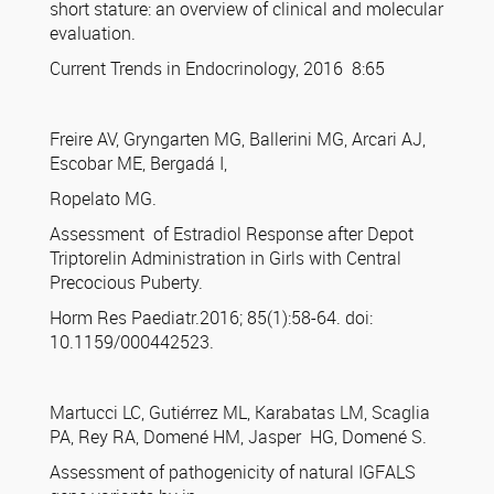
short stature: an overview of clinical and molecular
evaluation.
Current Trends in Endocrinology, 2016 8:65
Freire AV, Gryngarten MG, Ballerini MG, Arcari AJ,
Escobar ME, Bergadá I,
Ropelato MG.
Assessment of Estradiol Response after Depot
Triptorelin Administration in Girls with Central
Precocious Puberty.
Horm Res Paediatr.2016; 85(1):58-64. doi:
10.1159/000442523.
Martucci LC, Gutiérrez ML, Karabatas LM, Scaglia
PA, Rey RA, Domené HM, Jasper HG, Domené S.
Assessment of pathogenicity of natural IGFALS