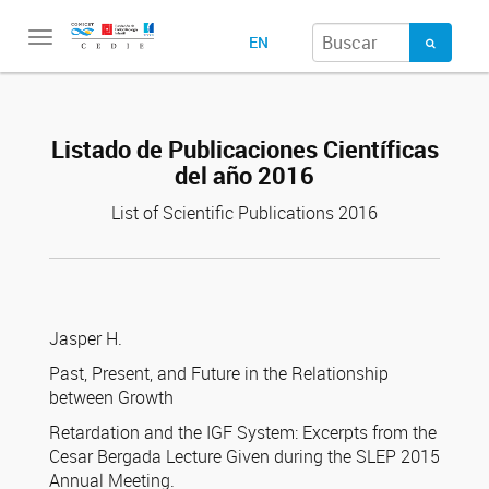
Toggle
EN
navigation
Listado de Publicaciones Científicas
del año 2016
List of Scientific Publications 2016
Jasper H.
Past, Present, and Future in the Relationship
between Growth
Retardation and the IGF System: Excerpts from the
Cesar Bergada Lecture Given during the SLEP 2015
Annual Meeting.