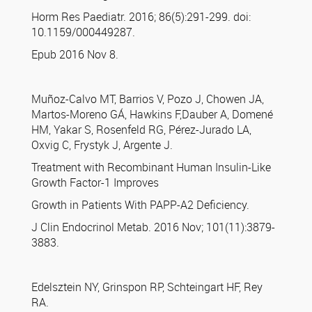
Horm Res Paediatr. 2016; 86(5):291-299. doi:
10.1159/000449287.
Epub 2016 Nov 8.
Muñoz-Calvo MT, Barrios V, Pozo J, Chowen JA,
Martos-Moreno GÁ, Hawkins F,Dauber A, Domené
HM, Yakar S, Rosenfeld RG, Pérez-Jurado LA,
Oxvig C, Frystyk J, Argente J.
Treatment with Recombinant Human Insulin-Like
Growth Factor-1 Improves
Growth in Patients With PAPP-A2 Deficiency.
J Clin Endocrinol Metab. 2016 Nov; 101(11):3879-
3883.
Edelsztein NY, Grinspon RP, Schteingart HF, Rey
RA.