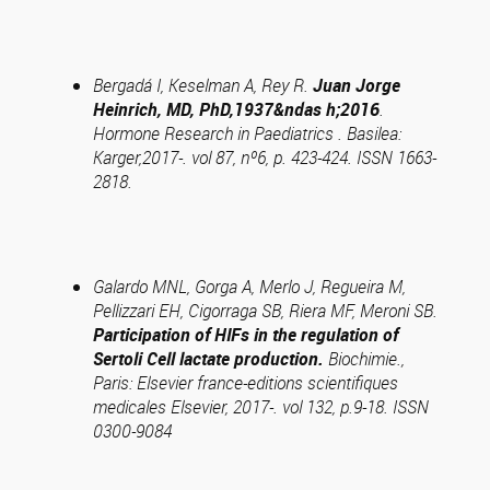
Bergadá I, Keselman A, Rey R.
Juan Jorge
Heinrich, MD, PhD,1937&ndas h;2016
.
Hormone Research in Paediatrics . Basilea:
Karger,2017-. vol 87, nº6, p. 423-424. ISSN 1663-
2818.
Galardo MNL, Gorga A, Merlo J, Regueira M,
Pellizzari EH, Cigorraga SB, Riera MF, Meroni SB.
Participation of HIFs in the regulation of
Sertoli Cell lactate production.
Biochimie.,
Paris: Elsevier france-editions scientifiques
medicales Elsevier, 2017-. vol 132, p.9-18. ISSN
0300-9084