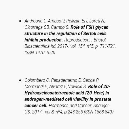
Andreone L, Ambao V, Pellizari EH, Loreti N,
Cicorraga SB, Campo S.
Role of FSH glycan
structure in the regulation of Sertoli cells
inhibin production.
Reproduction. , Bristol:
Bioscientifica ltd, 2017-. vol. 154, nº5, p. 711-721.
ISSN 1470-1626
Colombero C, Papademetrio D, Sacca P,
Mormandi E, Alvarez E,Nowicki S.
Role of 20-
Hydroxyeicosatetraenoic acid (20-Hete) in
androgen-mediated cell viavility in prostate
cancer cell.
Hormones and Cancer: Springer
US, 2017-. vol 8, nº4, p.243-256.ISSN 1868-8497