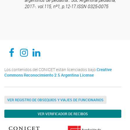
argentinos de pediatría.: Soc Argentina pediatría,
2017-. vol.115, nº1, p.12-17.ISSN 0325-0075
CEDIE, Centro de Investigaciones Endocrinológicas Dr. César Bergadá
CEDIE, Centro de Investigaciones Endocrinológicas Dr. César Bergadá
CEDIE, Centro de Investigaciones Endocrinológicas Dr. César Bergadá
Los contenidos del CONICET están licenciados bajo
Creative
Commons Reconocimiento 2.5 Argentina License
VER REGISTRO DE OBSEQUIOS Y VIAJES DE FUNCIONARIOS
VER VERIFICADOR DE RECIBOS