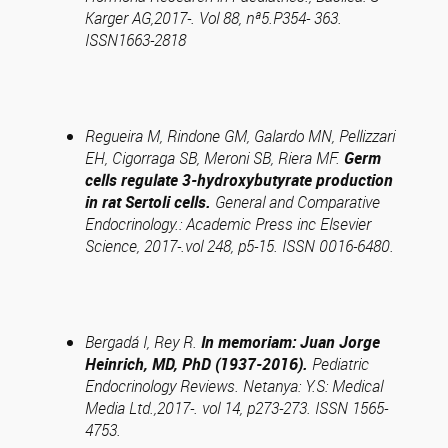
Karger AG,2017-. Vol 88, nª5.P354- 363.
ISSN1663-2818
Regueira M, Rindone GM, Galardo MN, Pellizzari
EH, Cigorraga SB, Meroni SB, Riera MF.
Germ
cells regulate 3-hydroxybutyrate production
in rat Sertoli cells.
General and Comparative
Endocrinology.: Academic Press inc Elsevier
Science, 2017-.vol 248, p5-15. ISSN 0016-6480.
Bergadá I, Rey R.
In memoriam: Juan Jorge
Heinrich, MD, PhD (1937-2016).
Pediatric
Endocrinology Reviews. Netanya: Y.S: Medical
Media Ltd.,2017-. vol 14, p273-273. ISSN 1565-
4753.