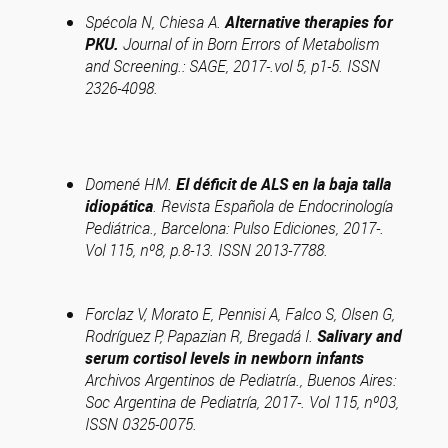
Spécola N, Chiesa A.
Alternative therapies for
PKU.
Journal of in Born Errors of Metabolism
and Screening.: SAGE, 2017-.vol 5, p1-5. ISSN
2326-4098.
Domené HM.
El déficit de ALS en la baja talla
idiopática
. Revista Española de Endocrinología
Pediátrica., Barcelona: Pulso Ediciones, 2017-.
Vol 115, nº8, p.8-13. ISSN 2013-7788.
Forclaz V, Morato E, Pennisi A, Falco S, Olsen G,
Rodríguez P, Papazian R, Bregadá I.
Salivary and
serum cortisol levels in newborn infants
Archivos Argentinos de Pediatría., Buenos Aires:
Soc Argentina de Pediatría, 2017-. Vol 115, nº03,
ISSN 0325-0075.