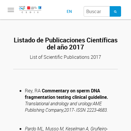
Toggle
EN
navigation
Listado de Publicaciones Científicas
del año 2017
List of Scientific Publications 2017
Rey, RA
Commentary on sperm DNA
fragmentation testing clinical guideline.
Translational andrology and urology:AME
Publishing Company,2017-.ISSN 2223-4683.
Pardo ML, Musso M, Keselman A, Gruñeiro-