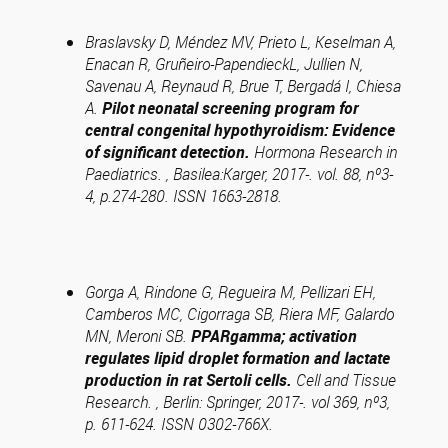
Braslavsky D, Méndez MV, Prieto L, Keselman A,
Enacan R, Gruñeiro-PapendieckL, Jullien N,
Savenau A, Reynaud R, Brue T, Bergadá I, Chiesa
A.
Pilot neonatal screening program for
central congenital hypothyroidism: Evidence
of significant detection.
Hormona Research in
Paediatrics. , Basilea:Karger, 2017-. vol. 88, nº3-
4, p.274-280. ISSN 1663-2818.
Gorga A, Rindone G, Regueira M, Pellizari EH,
Camberos MC, Cigorraga SB, Riera MF, Galardo
MN, Meroni SB.
PPARgamma; activation
regulates lipid droplet formation and lactate
production in rat Sertoli cells.
Cell and Tissue
Research. , Berlin: Springer, 2017-. vol 369, nº3,
p. 611-624. ISSN 0302-766X.