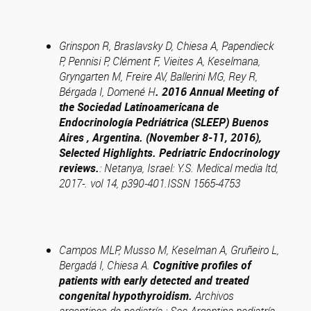
Grinspon R, Braslavsky D, Chiesa A, Papendieck
P, Pennisi P, Clément F, Vieites A, Keselmana,
Gryngarten M, Freire AV, Ballerini MG, Rey R,
Bérgada I, Domené H
.
2016 Annual Meeting of
the Sociedad Latinoamericana de
Endocrinología Pedriátrica (SLEEP) Buenos
Aires , Argentina. (November 8-11, 2016),
Selected Highlights. Pedriatric Endocrinology
reviews.
:
Netanya, Israel: Y.S. Medical media ltd,
2017-. vol 14, p390-401.ISSN 1565-4753
Campos MLP, Musso M, Keselman A, Gruñeiro L,
Bergadá I, Chiesa A.
Cognitive profiles of
patients with early detected and treated
congenital hypothyroidism.
Archivos