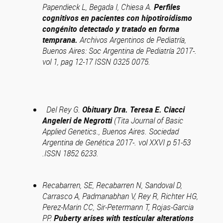
Papendieck L, Begada I, Chiesa A.
Perfiles
cognitivos en pacientes con hipotiroidismo
congénito detectado y tratado en forma
temprana.
Archivos Argentinos de Pediatría,
Buenos Aires: Soc Argentina de Pediatría 2017-.
vol 1, pag 12-17 ISSN 0325 0075.
Del Rey G.
Obituary Dra. Teresa E. Ciacci
Angeleri de Negrotti
(Tita Journal of Basic
Applied Genetics., Buenos Aires. Sociedad
Argentina de Genética 2017-. vol XXVI p 51-53
.ISSN 1852 6233.
Recabarren, SE, Recabarren N, Sandoval D,
Carrasco A, Padmanabhan V, Rey R, Richter HG,
Perez-Marin CC, Sir-Petermann T, Rojas-Garcia
PP.
Puberty arises with testicular alterations