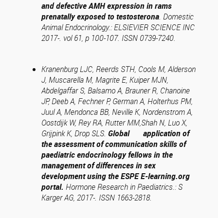
and defective AMH expression in rams
prenatally exposed to testosterona
. Domestic
Animal Endocrinology.: ELSIEVIER SCIENCE INC
2017-. vol 61, p 100-107. ISSN 0739-7240.
Kranenburg LJC, Reerds STH, Cools M, Alderson
J, Muscarella M, Magrite E, Kuiper MJN,
Abdelgaffar S, Balsamo A, Brauner R, Chanoine
JP, Deeb A, Fechner P, German A, Holterhus PM,
Juul A, Mendonca BB, Neville K, Nordenstrom A,
Oostdijk W, Rey RA, Rutter MM,Shah N, Luo X,
Grijpink K, Drop SLS.
Global application of
the assessment of communication skills of
paediatric endocrinology fellows in the
management of differences in sex
development using the ESPE E-learning.org
portal.
Hormone Research in Paediatrics.: S
Karger AG, 2017-. ISSN 1663-2818.