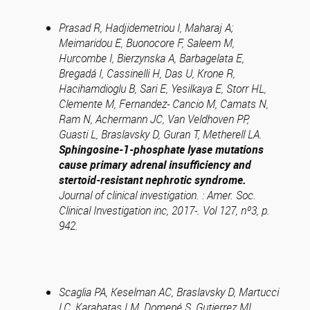
Prasad R, Hadjidemetriou I, Maharaj A;
Meimaridou E, Buonocore F, Saleem M,
Hurcombe I, Bierzynska A, Barbagelata E,
Bregadá I, Cassinelli H, Das U, Krone R,
Hacihamdioglu B, Sari E, Yesilkaya E, Storr HL,
Clemente M, Fernandez- Cancio M, Camats N,
Ram N, Achermann JC, Van Veldhoven PP,
Guasti L, Braslavsky D, Guran T, Metherell LA.
Sphingosine-1-phosphate lyase mutations
cause primary adrenal insufficiency and
stertoid-resistant nephrotic syndrome.
Journal of clinical investigation. : Amer. Soc.
Clinical Investigation inc, 2017-. Vol 127, nº3, p.
942.
Scaglia PA, Keselman AC, Braslavsky D, Martucci
LC, Karabatas LM, Domené S, Gutierrez ML,