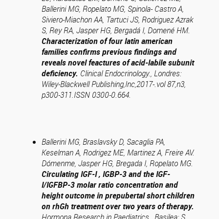
Ballerini MG, Ropelato MG, Spinola- Castro A,
Siviero-Miachon AA, Tartuci JS, Rodriguez Azrak
S, Rey RA, Jasper HG, Bergadá I, Domené HM
.
Characterization of four latin american
families confirms previous findings and
reveals novel feactures of acid-labile subunit
deficiency.
Clinical Endocrinology., Londres:
Wiley-Blackwell Publishing,Inc,2017-.vol 87,n3,
p300-311.ISSN 0300-0.664.
Ballerini MG, Braslavsky D, Sacaglia PA,
Keselman A, Rodrigez ME, Martinez A, Freire AV.
Dómenme, Jasper HG, Bregada I, Ropelato MG.
Circulating IGF-I , IGBP-3 and the IGF-
I/IGFBP-3 molar ratio concentration and
height outcome in prepubertal short children
on rhGh treatment over two years of therapy.
Hormona Research in Paediatrics., Basilea: S