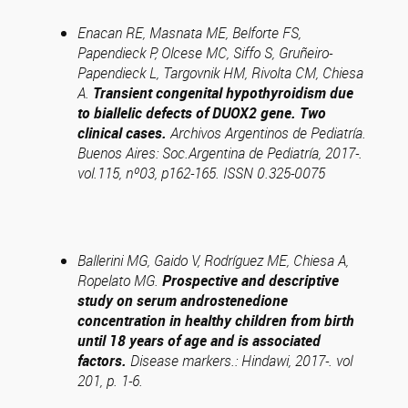
Enacan RE, Masnata ME, Belforte FS,
Papendieck P, Olcese MC, Siffo S, Gruñeiro-
Papendieck L, Targovnik HM, Rivolta CM, Chiesa
A.
Transient congenital hypothyroidism due
to biallelic defects of DUOX2 gene. Two
clinical cases.
Archivos Argentinos de Pediatría.
Buenos Aires: Soc.Argentina de Pediatría, 2017-.
vol.115, nº03, p162-165. ISSN 0.325-0075
Ballerini MG, Gaido V, Rodríguez ME, Chiesa A,
Ropelato MG.
Prospective and descriptive
study on serum androstenedione
concentration in healthy children from birth
until 18 years of age and is associated
factors.
Disease markers.: Hindawi, 2017-. vol
201, p. 1-6.