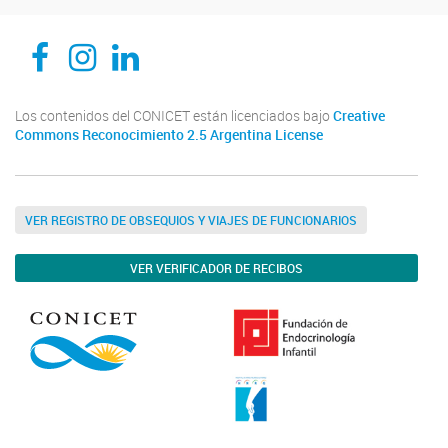
CEDIE, Centro de Investigaciones Endocrinológicas Dr. César Bergadá
CEDIE, Centro de Investigaciones Endocrinológicas Dr. César Bergadá
CEDIE, Centro de Investigaciones Endocrinológicas Dr. César Bergadá
Los contenidos del CONICET están licenciados bajo
Creative
Commons Reconocimiento 2.5 Argentina License
VER REGISTRO DE OBSEQUIOS Y VIAJES DE FUNCIONARIOS
VER VERIFICADOR DE RECIBOS