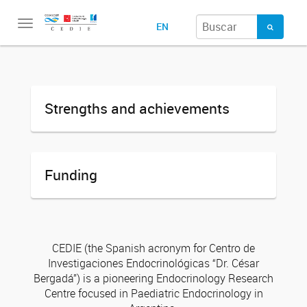
Toggle
EN
navigation
Strengths and achievements
Funding
CEDIE (the Spanish acronym for Centro de
Investigaciones Endocrinológicas “Dr. César
Bergadá”) is a pioneering Endocrinology Research
Centre focused in Paediatric Endocrinology in