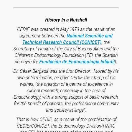
History In a Nutshell
CEDIE was created in May 1973 as the result of an
agreement between the
National Scientific and
Technical Research Council (CONICET)
, the
Secretary of Health of the City of Buenos Aires and the
Children's Endocrinology Foundation (FEI, the Spanish
acronym for
Fundación de Endocrinología Infantil
).
Dr. César Bergadá was the first Director. Moved by his
own determination, he gave CEDIE the stamp of his
wishes, "the creation of a centre of excellence in
clinical research, especially in the area of
Endocrinology, with a strong support of basic research,
for the benefit of patients, the professional community
and society at large”.
That is how CEDIE, as a result of the combination of
CEDIE/CONICET, the Endocrinology Division/HNRG