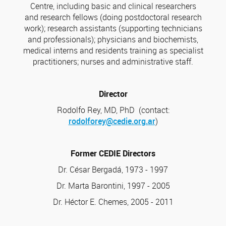
Centre, including basic and clinical researchers
and research fellows (doing postdoctoral research
work); research assistants (supporting technicians
and professionals); physicians and biochemists,
medical interns and residents training as specialist
practitioners; nurses and administrative staff.
Director
Rodolfo Rey, MD, PhD (contact:
rodolforey@cedie.org.ar
)
Former CEDIE Directors
Dr. César Bergadá, 1973 - 1997
Dr. Marta Barontini, 1997 - 2005
Dr. Héctor E. Chemes, 2005 - 2011