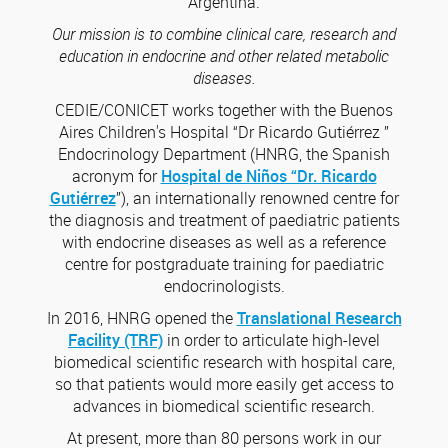
Argentina.
Our mission is to combine clinical care, research and
education in endocrine and other related metabolic
diseases.
CEDIE/CONICET works together with the Buenos
Aires Children's Hospital “Dr Ricardo Gutiérrez ”
Endocrinology Department (HNRG, the Spanish
acronym for
Hospital de Niños “Dr. Ricardo
Gutiérrez
”), an internationally renowned centre for
the diagnosis and treatment of paediatric patients
with endocrine diseases as well as a reference
centre for postgraduate training for paediatric
endocrinologists.
In 2016, HNRG opened the
Translational Research
Facility (TRF)
in order to articulate high-level
biomedical scientific research with hospital care,
so that patients would more easily get access to
advances in biomedical scientific research.
At present, more than 80 persons work in our