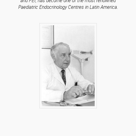
and FEI, has become one of the most renowned
Paediatric Endocrinology Centres in Latin America.