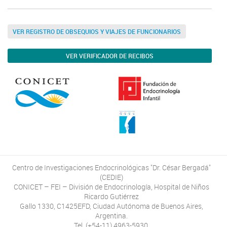
VER REGISTRO DE OBSEQUIOS Y VIAJES DE FUNCIONARIOS
VER VERIFICADOR DE RECIBOS
Centro de Investigaciones Endocrinológicas "Dr. César Bergadá"
(CEDIE)
CONICET – FEI – División de Endocrinología, Hospital de Niños
Ricardo Gutiérrez
Gallo 1330, C1425EFD, Ciudad Autónoma de Buenos Aires,
Argentina.
Tel. (+54-11) 4963-5930.