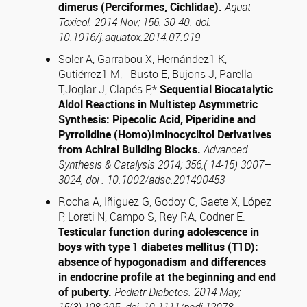
dimerus (Perciformes, Cichlidae).
Aquat
Toxicol. 2014 Nov; 156: 30-40. doi:
10.1016/j.aquatox.2014.07.019
Soler A, Garrabou X, Hernández1 K,
Gutiérrez1 M, Busto E, Bujons J, Parella
T,Joglar J, Clapés P,*
Sequential Biocatalytic
Aldol Reactions in Multistep Asymmetric
Synthesis: Pipecolic Acid, Piperidine and
Pyrrolidine (Homo)Iminocyclitol Derivatives
from Achiral Building Blocks.
Advanced
Synthesis & Catalysis 2014; 356,( 14-15) 3007–
3024, doi .
10.1002/adsc.201400453
Rocha A, Iñiguez G, Godoy C, Gaete X, López
P, Loreti N, Campo S, Rey RA, Codner E.
Testicular function during adolescence in
boys with type 1 diabetes mellitus (T1D):
absence of hypogonadism and differences
in endocrine profile at the beginning and end
of puberty.
Pediatr Diabetes. 2014 May;