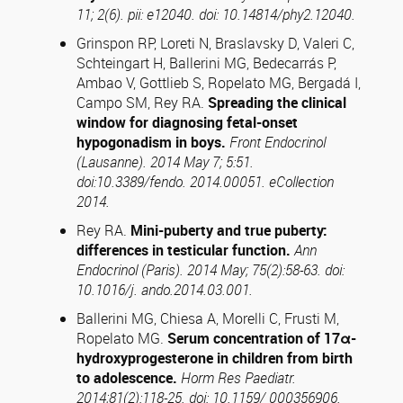
11; 2(6). pii: e12040. doi: 10.14814/phy2.12040.
Grinspon RP, Loreti N, Braslavsky D, Valeri C,
Schteingart H, Ballerini MG, Bedecarrás P,
Ambao V, Gottlieb S, Ropelato MG, Bergadá I,
Campo SM, Rey RA.
Spreading the clinical
window for diagnosing fetal-onset
hypogonadism in boys.
Front Endocrinol
(
Lausanne
). 2014 May 7;
5:51
.
doi:10.3389/fendo. 2014.00051. eCollection
2014.
Rey RA.
Mini-puberty and true puberty:
differences in testicular function.
Ann
Endocrinol (
Paris
). 2014 May; 75(2):58-63. doi:
10.1016/j. ando.2014.03.001.
Ballerini MG, Chiesa A, Morelli C, Frusti M,
Ropelato MG.
Serum concentration of 17
α
-
hydroxyprogesterone in children from birth
to adolescence.
Horm Res Paediatr.
2014;81(2):118-25. doi: 10.1159/ 000356906.