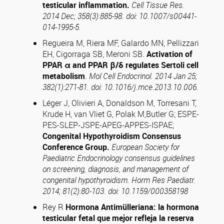
testicular
inflammation.
Cell Tissue Res.
2014 Dec; 358(3):885-98. doi: 10.1007/s00441-
014-1995-5.
Regueira M, Riera MF, Galardo MN, Pellizzari
EH, Cigorraga SB, Meroni SB.
Activation of
PPAR α and PPAR β/δ regulates Sertoli cell
metabolism
.
Mol Cell Endocrinol.
2014 Jan 25;
382(1):271-81. doi: 10.1016/j.mce.2013.10.006.
Léger J, Olivieri A, Donaldson M, Torresani T,
Krude H, van Vliet G, Polak M,Butler G; ESPE-
PES-SLEP-JSPE-APEG-APPES-ISPAE;
Congenital Hypothyroidism Consensus
Conference Group.
European Society for
Paediatric Endocrinology consensus guidelines
on screening, diagnosis, and management of
congenital hypothyroidism.
Horm Res Paediatr.
2014; 81(2):80-103. doi: 10.1159/000358198
Rey R
Hormona Antimülleriana: la hormona
testicular fetal que mejor refleja la reserva