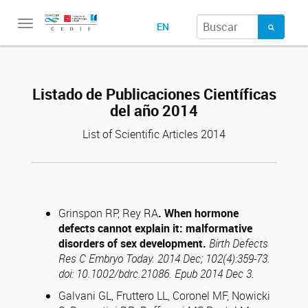
Toggle
EN
navigation
Listado de Publicaciones Científicas
del año 2014
List of Scientific Articles 2014
Grinspon RP, Rey RA
. When hormone
defects cannot explain it: malformative
disorders of sex development.
Birth Defects
Res C Embryo Today. 2014 Dec; 102(4):359-73.
doi: 10.1002/bdrc.21086. Epub 2014 Dec 3.
Galvani GL, Fruttero LL, Coronel MF, Nowicki