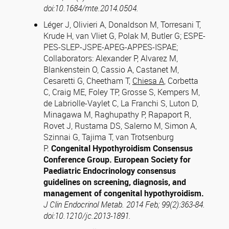
doi:10.1684/mte.2014.0504.
Léger J, Olivieri A, Donaldson M, Torresani T,
Krude H, van Vliet G, Polak M, Butler G; ESPE-
PES-SLEP-JSPE-APEG-APPES-ISPAE;
Collaborators: Alexander P, Alvarez M,
Blankenstein O, Cassio A, Castanet M,
Cesaretti G, Cheetham T,
Chiesa A
, Corbetta
C, Craig ME, Foley TP, Grosse S, Kempers M,
de Labriolle-Vaylet C, La Franchi S, Luton D,
Minagawa M, Raghupathy P, Rapaport R,
Rovet J, Rustama DS, Salerno M, Simon A,
Szinnai G, Tajima T, van Trotsenburg
P.
Congenital Hypothyroidism Consensus
Conference Group. European Society for
Paediatric Endocrinology consensus
guidelines on screening, diagnosis, and
management of congenital hypothyroidism.
J Clin Endocrinol Metab. 2014 Feb; 99(2):363-84.
doi:10.1210/jc.2013-1891.