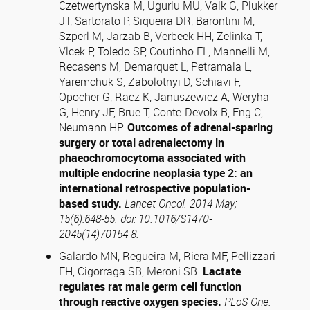
Czetwertynska M, Ugurlu MU, Valk G, Plukker
JT, Sartorato P, Siqueira DR, Barontini M,
Szperl M, Jarzab B, Verbeek HH, Zelinka T,
Vlcek P, Toledo SP, Coutinho FL, Mannelli M,
Recasens M, Demarquet L, Petramala L,
Yaremchuk S, Zabolotnyi D, Schiavi F,
Opocher G, Racz K, Januszewicz A, Weryha
G, Henry JF, Brue T, Conte-Devolx B, Eng C,
Neumann HP.
Outcomes of adrenal-sparing
surgery or total adrenalectomy in
phaeochromocytoma associated with
multiple endocrine neoplasia type 2: an
international retrospective population-
based study.
Lancet Oncol. 2014 May;
15(6):648-55. doi: 10.1016/S1470-
2045(14)70154-8.
Galardo MN, Regueira M, Riera MF, Pellizzari
EH, Cigorraga SB, Meroni SB.
Lactate
regulates rat male germ cell function
through reactive oxygen species.
PLoS One.