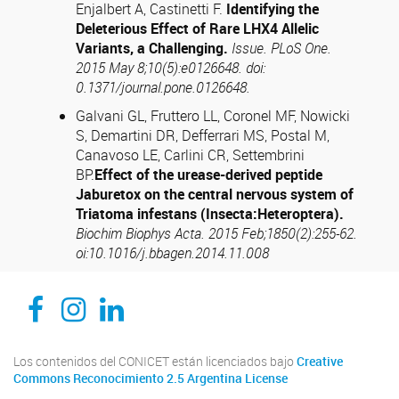
Enjalbert A, Castinetti F.
Identifying the
Deleterious Effect of Rare LHX4 Allelic
Variants, a Challenging.
Issue. PLoS One.
2015 May 8;10(5):e0126648. doi:
0.1371/journal.pone.0126648.
Galvani GL, Fruttero LL, Coronel MF, Nowicki
S, Demartini DR, Defferrari MS, Postal M,
Canavoso LE, Carlini CR, Settembrini
BP.
Effect of the urease-derived peptide
Jaburetox on the central nervous system of
Triatoma infestans (Insecta:Heteroptera).
Biochim Biophys Acta. 2015 Feb;1850(2):255-62.
oi:10.1016/j.bbagen.2014.11.008
CEDIE, Centro de Investigaciones Endocrinológicas Dr. César Bergadá
CEDIE, Centro de Investigaciones Endocrinológicas Dr. César Bergadá
CEDIE, Centro de Investigaciones Endocrinológicas Dr. César Bergadá
Los contenidos del CONICET están licenciados bajo
Creative
Commons Reconocimiento 2.5 Argentina License