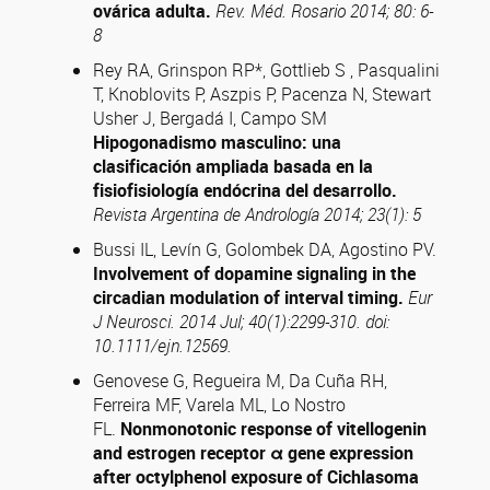
ovárica adulta.
Rev. Méd. Rosario 2014; 80: 6-
8
Rey RA, Grinspon RP*, Gottlieb S , Pasqualini
T, Knoblovits P, Aszpis P, Pacenza N, Stewart
Usher J, Bergadá I, Campo SM
Hipogonadismo masculino: una
clasificación ampliada basada en la
fisiofisiología endócrina del desarrollo.
Revista Argentina de Andrología 2014; 23(1): 5
Bussi IL, Levín G, Golombek DA, Agostino PV.
Involvement of dopamine signaling in the
circadian modulation of interval timing.
Eur
J Neurosci. 2014 Jul; 40(1):2299-310. doi:
10.1111/ejn.12569.
Genovese G, Regueira M, Da Cuña RH,
Ferreira MF, Varela ML, Lo Nostro
FL.
Nonmonotonic response of vitellogenin
and estrogen receptor
α
gene expression
after octylphenol exposure of Cichlasoma