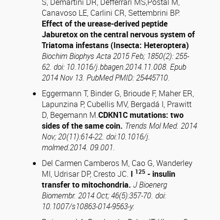
S, Demartini DR, Defferrari MS,Postal M,
Canavoso LE, Carlini CR, Settembrini BP.
Effect of the urease-derived peptide
Jaburetox on the central nervous system of
Triatoma infestans (Insecta: Heteroptera)
Biochim Biophys Acta 2015 Feb; 1850(2): 255-
62. doi: 10.1016/j.bbagen.2014.11.008. Epub
2014 Nov 13. PubMed PMID: 25445710.
Eggermann T, Binder G, Brioude F, Maher ER,
Lapunzina P, Cubellis MV, Bergadá I, Prawitt
D, Begemann M.
CDKN1C mutations: two
sides of the same coin.
Trends Mol Med. 2014
Nov; 20(11):614-22. doi:10.1016/j.
molmed.2014. 09.001
.
Del Carmen Camberos M, Cao G, Wanderley
125
MI, Udrisar DP, Cresto JC.
I
- insulin
transfer to mitochondria.
J Bioenerg
Biomembr. 2014 Oct; 46(5):357-70. doi:
10.1007/s10863-014-9563-y.