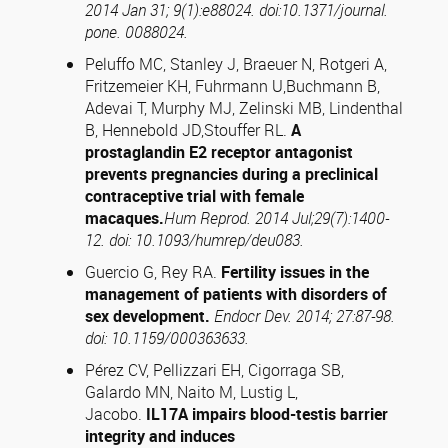
2014 Jan 31; 9(1):e88024. doi:10.1371/journal.
pone. 0088024.
Peluffo MC, Stanley J, Braeuer N, Rotgeri A,
Fritzemeier KH, Fuhrmann U,Buchmann B,
Adevai T, Murphy MJ, Zelinski MB, Lindenthal
B, Hennebold JD,Stouffer RL.
A
prostaglandin E2 receptor antagonist
prevents pregnancies during a preclinical
contraceptive trial with female
macaques.
Hum Reprod. 2014 Jul;29(7):1400-
12. doi: 10.1093/humrep/deu083.
Guercio G, Rey RA.
Fertility issues in the
management of patients with disorders of
sex development.
Endocr Dev. 2014; 27:87-98.
doi: 10.1159/000363633.
Pérez CV, Pellizzari EH, Cigorraga SB,
Galardo MN, Naito M, Lustig L,
Jacobo.
IL17A impairs blood-testis barrier
integrity and induces