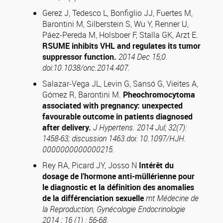
Gerez J, Tedesco L, Bonfiglio JJ, Fuertes M,
Barontini M, Silberstein S, Wu Y, Renner U,
Páez-Pereda M, Holsboer F, Stalla GK, Arzt E.
RSUME inhibits VHL and regulates its tumor
suppressor function.
2014 Dec 15;0.
doi:10.1038/onc.2014.407.
Salazar-Vega JL, Levin G, Sansó G, Vieites A,
Gómez R, Barontini M.
Pheochromocytoma
associated with pregnancy: unexpected
favourable outcome in patients diagnosed
after delivery.
J Hypertens. 2014 Jul; 32(7):
1458-63; discussion 1463.doi: 10.1097/HJH.
0000000000000215.
Rey RA, Picard JY, Josso N
Intérêt du
dosage de l’hormone anti-müllérienne pour
le diagnostic et la définition des anomalies
de la différenciation sexuelle
mt Médecine de
la Reproduction
, Gynécologie Endocrinologie
2014 ; 16 (1) : 56-68.