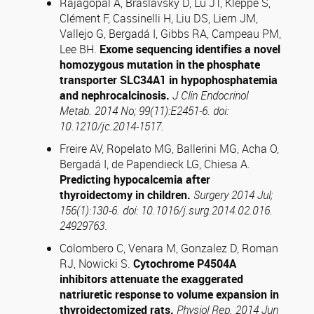
Rajagopal A, Braslavsky D, Lu JT, Kleppe S,
Clément F, Cassinelli H, Liu DS, Liern JM,
Vallejo G, Bergadá I, Gibbs RA, Campeau PM,
Lee BH.
Exome sequencing identifies a novel
homozygous mutation in the phosphate
transporter SLC34A1 in hypophosphatemia
and nephrocalcinosis.
J Clin Endocrinol
Metab. 2014 No; 99(11):E2451-6. doi:
10.1210/jc.2014-1517.
Freire AV, Ropelato MG, Ballerini MG, Acha O,
Bergadá I, de Papendieck LG, Chiesa A.
Predicting hypocalcemia after
thyroidectomy in children.
Surgery 2014 Jul;
156(1):130-6. doi: 10.1016/j.surg.2014.02.016.
24929763
.
Colombero C, Venara M, Gonzalez D, Roman
RJ, Nowicki S.
Cytochrome P4504A
inhibitors attenuate the exaggerated
natriuretic response to volume expansion in
thyroidectomized rats.
Physiol Rep. 2014 Jun