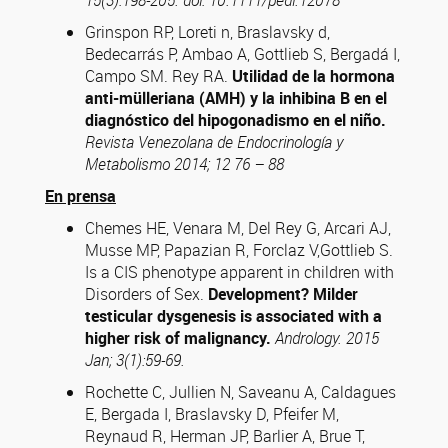
15(3):198-205. doi: 10.1111/pedi.12078
Grinspon RP, Loreti n, Braslavsky d,
Bedecarrás P, Ambao A, Gottlieb S, Bergadá I,
Campo SM. Rey RA.
Utilidad de la hormona
anti-mülleriana (AMH) y la inhibina B en el
diagnóstico del hipogonadismo en el niño.
Revista Venezolana de Endocrinología y
Metabolismo 2014; 12 76 – 88
En prensa
Chemes HE, Venara M, Del Rey G, Arcari AJ,
Musse MP, Papazian R, Forclaz V,Gottlieb S.
Is a CIS phenotype apparent in children with
Disorders of Sex.
Development? Milder
testicular dysgenesis is associated with a
higher risk of malignancy.
Andrology. 2015
Jan; 3(1):59-69.
Rochette C, Jullien N, Saveanu A, Caldagues
E, Bergada I, Braslavsky D, Pfeifer M,
Reynaud R, Herman JP, Barlier A, Brue T,