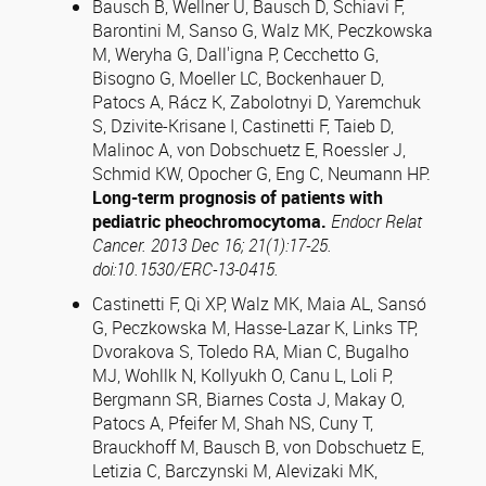
Bausch B, Wellner U, Bausch D, Schiavi F,
Barontini M, Sanso G, Walz MK, Peczkowska
M, Weryha G, Dall'igna P, Cecchetto G,
Bisogno G, Moeller LC, Bockenhauer D,
Patocs A, Rácz K, Zabolotnyi D, Yaremchuk
S, Dzivite-Krisane I, Castinetti F, Taieb D,
Malinoc A, von Dobschuetz E, Roessler J,
Schmid KW, Opocher G, Eng C, Neumann HP.
Long-term prognosis of patients with
pediatric pheochromocytoma.
Endocr Relat
Cancer. 2013 Dec 16; 21(1):17-25.
doi:10.1530/ERC-13-0415.
Castinetti F, Qi XP, Walz MK, Maia AL, Sansó
G, Peczkowska M, Hasse-Lazar K, Links TP,
Dvorakova S, Toledo RA, Mian C, Bugalho
MJ, Wohllk N, Kollyukh O, Canu L, Loli P,
Bergmann SR, Biarnes Costa J, Makay O,
Patocs A, Pfeifer M, Shah NS, Cuny T,
Brauckhoff M, Bausch B, von Dobschuetz E,
Letizia C, Barczynski M, Alevizaki MK,