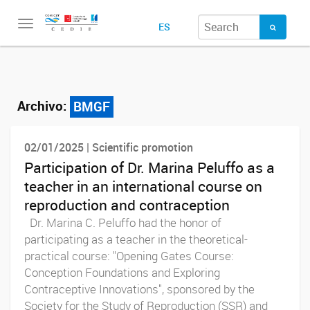
Toggle
ES
navigation
Archivo:
BMGF
02/01/2025 | Scientific promotion
Participation of Dr. Marina Peluffo as a
teacher in an international course on
reproduction and contraception
Dr. Marina C. Peluffo had the honor of
participating as a teacher in the theoretical-
practical course: "Opening Gates Course:
Conception Foundations and Exploring
Contraceptive Innovations", sponsored by the
Society for the Study of Reproduction (SSR) and