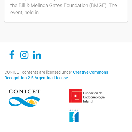
the Bill & Melinda Gates Foundation (BMGF). The
event, held in...
CEDIE, Centro de Investigaciones Endocrinológicas Dr. César Bergadá
CEDIE, Centro de Investigaciones Endocrinológicas Dr. César Bergadá
CEDIE, Centro de Investigaciones Endocrinológicas Dr. César Bergadá
CONICET contents are licensed under
Creative Commons
Recognition 2.5 Argentina License