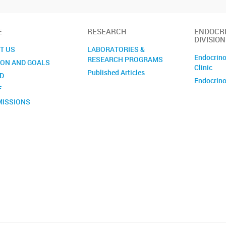
E
RESEARCH
ENDOCR
DIVISION
T US
LABORATORIES &
Endocrino
RESEARCH PROGRAMS
ION AND GOALS
Clinic
Published Articles
D
Endocrino
F
ISSIONS