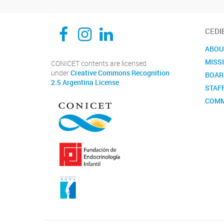
CEDIE, Centro de Investigaciones Endocrinológicas Dr. César Bergadá
CEDIE, Centro de Investigaciones Endocrinológicas Dr. César Bergadá
CEDIE, Centro de Investigaciones Endocrinológicas Dr. César Bergadá
CEDI
ABOU
MISS
CONICET contents are licensed
under
Creative Commons Recognition
BOAR
2.5 Argentina License
STAF
COMM