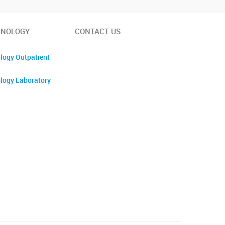
INOLOGY
CONTACT US
logy Outpatient
logy Laboratory