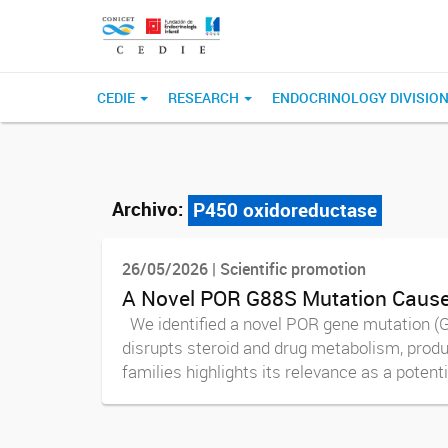
CEDIE
RESEARCH
ENDOCRINOLOGY DIVISIO
Archivo:
P450 oxidoreductase
26/05/2026 | Scientific promotion
A Novel POR G88S Mutation Causes
We identified a novel POR gene mutation (G
disrupts steroid and drug metabolism, produ
families highlights its relevance as a potentia