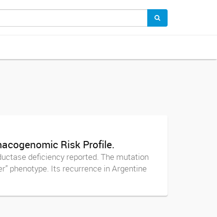
acogenomic Risk Profile.
uctase deficiency reported. The mutation
r” phenotype. Its recurrence in Argentine