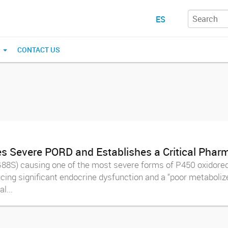
ES
N
CONTACT US
 Severe PORD and Establishes a Critical Pharm
88S) causing one of the most severe forms of P450 oxidored
cing significant endocrine dysfunction and a “poor metabolize
l...