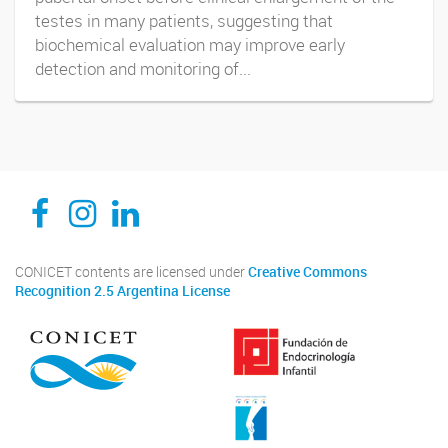
testes in many patients, suggesting that
biochemical evaluation may improve early
detection and monitoring of...
CEDIE, Centro de Investigaciones Endocrinológicas Dr. César Bergadá
CEDIE, Centro de Investigaciones Endocrinológicas Dr. César Bergadá
CEDIE, Centro de Investigaciones Endocrinológicas Dr. César Bergadá
CONICET contents are licensed under
Creative Commons
Recognition 2.5 Argentina License