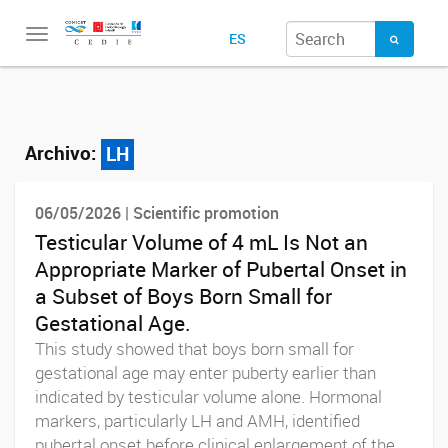
Toggle
ES
navigation
Archivo:
LH
06/05/2026 | Scientific promotion
Testicular Volume of 4 mL Is Not an
Appropriate Marker of Pubertal Onset in
a Subset of Boys Born Small for
Gestational Age.
This study showed that boys born small for
gestational age may enter puberty earlier than
indicated by testicular volume alone. Hormonal
markers, particularly LH and AMH, identified
pubertal onset before clinical enlargement of the